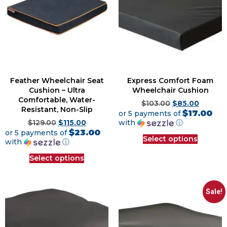
Feather Wheelchair Seat
Express Comfort Foam
Cushion – Ultra
Wheelchair Cushion
Comfortable, Water-
$
103.00
$
85.00
Resistant, Non-Slip
$17.00
or 5 payments of
with
ⓘ
$
129.00
$
115.00
$23.00
or 5 payments of
Select options
with
ⓘ
Select options
Sale!