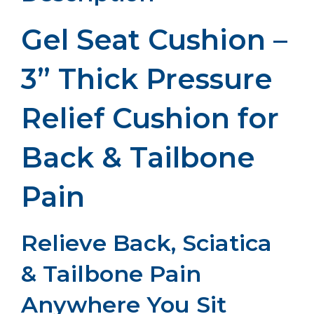
Gel Seat Cushion –
3” Thick Pressure
Relief Cushion for
Back & Tailbone
Pain
Relieve Back, Sciatica
& Tailbone Pain
Anywhere You Sit