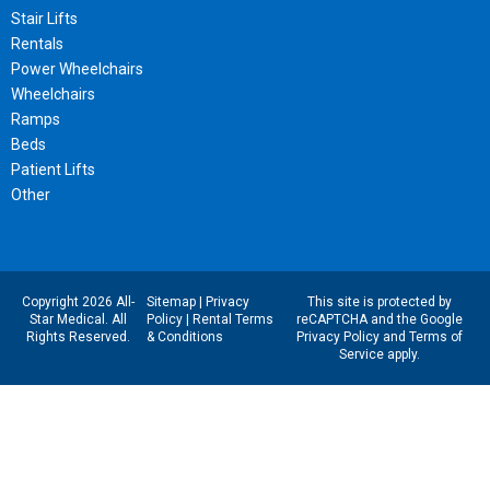
Stair Lifts
Rentals
Power Wheelchairs
Wheelchairs
Ramps
Beds
Patient Lifts
Other
Copyright 2026 All-
Sitemap
|
Privacy
This site is protected by
Star Medical. All
Policy
|
Rental Terms
reCAPTCHA and the Google
Rights Reserved.
& Conditions
Privacy Policy
and
Terms of
Service
apply.