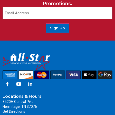
Promotions.
Sign Up
Locations & Hours
3520A Central Pike
Hermitage, TN 37076
Get Directions