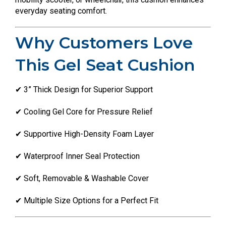
everyday seating comfort.
Why Customers Love
This Gel Seat Cushion
✔ 3” Thick Design for Superior Support
✔ Cooling Gel Core for Pressure Relief
✔ Supportive High-Density Foam Layer
✔ Waterproof Inner Seal Protection
✔ Soft, Removable & Washable Cover
✔ Multiple Size Options for a Perfect Fit