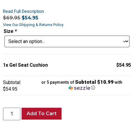
Read Full Description
$
69.95
$
54.95
View Our Shipping & Returns Policy
Size
*
1x
Gel Seat Cushion
$54.95
Subtotal $10.99
Subtotal
or 5 payments of
with
ⓘ
$54.95
Add To Cart