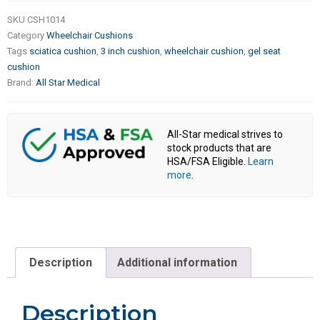
SKU
CSH1014
Category
Wheelchair Cushions
Tags
sciatica cushion
,
3 inch cushion
,
wheelchair cushion
,
gel seat
cushion
Brand:
All Star Medical
All-Star medical strives to
stock products that are
HSA/FSA Eligible.
Learn
more
.
Description
Additional information
Description