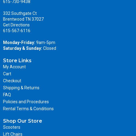
615-730-9438
332 Southgate Ct
Brentwood TN 37027
Get Directions
615-567-6116
Monday-Friday:
9am-5pm
Saturday & Sunday:
Closed
Store Links
My Account
Cart
Checkout
Shipping & Returns
FAQ
Policies and Procedures
Rental Terms & Conditions
Shop Our Store
Scooters
Lift Chairs