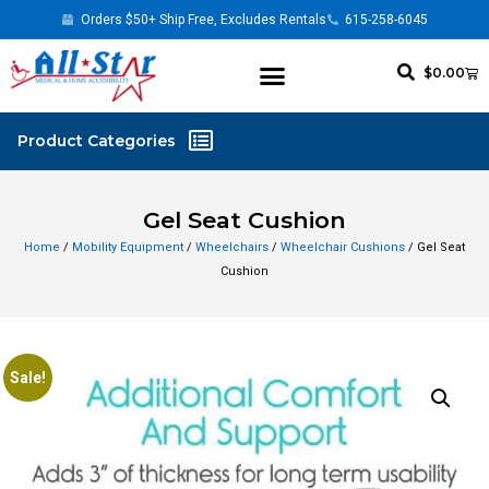
Orders $50+ Ship Free, Excludes Rentals
615-258-6045
$
0.00
Gel Seat Cushion
Home
/
Mobility Equipment
/
Wheelchairs
/
Wheelchair Cushions
/ Gel Seat
Cushion
Sale!