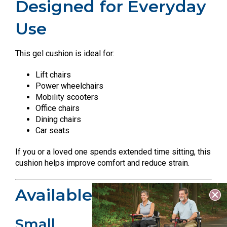
Designed for Everyday
Use
This gel cushion is ideal for:
Lift chairs
Power wheelchairs
Mobility scooters
Office chairs
Dining chairs
Car seats
If you or a loved one spends extended time sitting, this
cushion helps improve comfort and reduce strain.
Available Sizes
Small