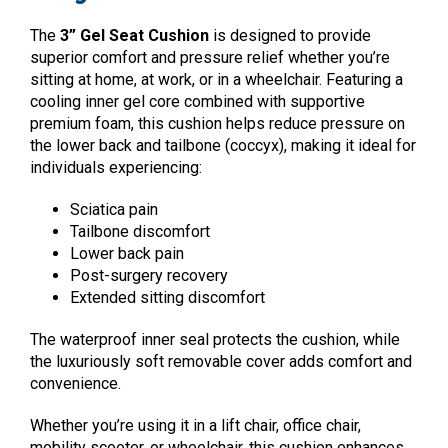
The
3” Gel Seat Cushion
is designed to provide
superior comfort and pressure relief whether you’re
sitting at home, at work, or in a wheelchair. Featuring a
cooling inner gel core combined with supportive
premium foam, this cushion helps reduce pressure on
the lower back and tailbone (coccyx), making it ideal for
individuals experiencing:
Sciatica pain
Tailbone discomfort
Lower back pain
Post-surgery recovery
Extended sitting discomfort
The waterproof inner seal protects the cushion, while
the luxuriously soft removable cover adds comfort and
convenience.
Whether you’re using it in a lift chair, office chair,
mobility scooter, or wheelchair, this cushion enhances