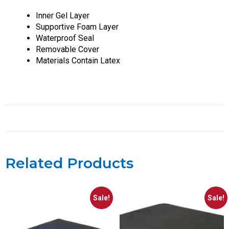
Inner Gel Layer
Supportive Foam Layer
Waterproof Seal
Removable Cover
Materials Contain Latex
Related Products
Sale!
Sale!