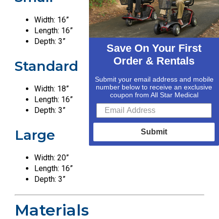
Width: 16”
Length: 16”
Depth: 3”
Save On Your First
Order & Rentals
Standard
Submit your email address and mobile
number below to receive an exclusive
Width: 18”
coupon from All Star Medical
Length: 16”
Depth: 3”
Large
Submit
Width: 20”
Length: 16”
Depth: 3”
Materials