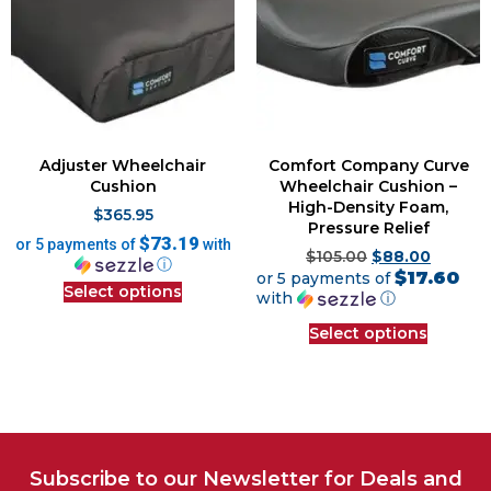
Adjuster Wheelchair
Comfort Company Curve
Cushion
Wheelchair Cushion –
High-Density Foam,
$
365.95
Pressure Relief
$73.19
or 5 payments of
with
$
105.00
$
88.00
ⓘ
$17.60
or 5 payments of
Select options
with
ⓘ
Select options
Subscribe to our Newsletter for Deals and