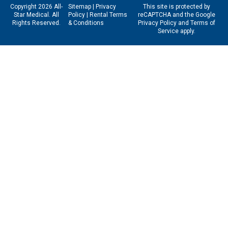
Copyright 2026 All-
Sitemap
|
Privacy
This site is protected by
Star Medical. All
Policy
|
Rental Terms
reCAPTCHA and the Google
Rights Reserved.
& Conditions
Privacy Policy
and
Terms of
Service
apply.