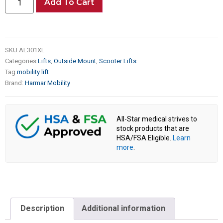
Add To Cart
SKU
AL301XL
Categories
Lifts
,
Outside Mount
,
Scooter Lifts
Tag
mobility lift
Brand:
Harmar Mobility
All-Star medical strives to
stock products that are
HSA/FSA Eligible.
Learn
more
.
Description
Additional information