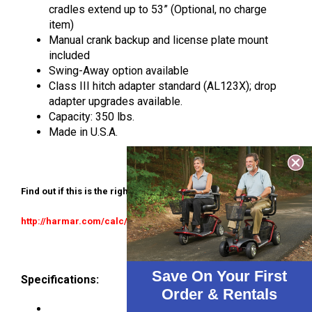
cradles extend up to 53” (Optional, no charge
item)
Manual crank backup and license plate mount
included
Swing-Away option available
Class III hitch adapter standard (AL123X); drop
adapter upgrades available.
Capacity: 350 lbs.
Made in U.S.A.
Find out if this is the right lift for your application:
http://harmar.com/calc/allstarmedical
Save On Your First
Specifications:
Order & Rentals