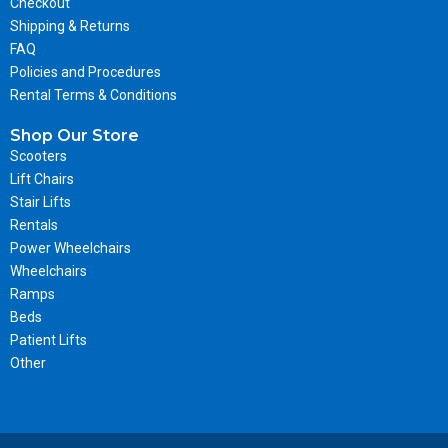
Checkout
Shipping & Returns
FAQ
Policies and Procedures
Rental Terms & Conditions
Shop Our Store
Scooters
Lift Chairs
Stair Lifts
Rentals
Power Wheelchairs
Wheelchairs
Ramps
Beds
Patient Lifts
Other