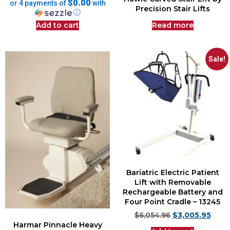
$0.00
or 4 payments of
with
Precision Stair Lifts
ⓘ
Add to cart
Read more
Sale!
Bariatric Electric Patient
Lift with Removable
Rechargeable Battery and
Four Point Cradle – 13245
$
6,054.96
$
3,005.95
Harmar Pinnacle Heavy