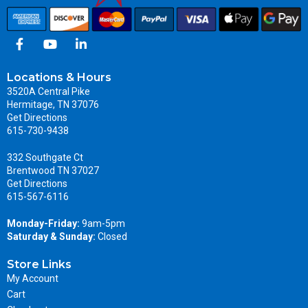
Locations & Hours
3520A Central Pike
Hermitage, TN 37076
Get Directions
615-730-9438
332 Southgate Ct
Brentwood TN 37027
Get Directions
615-567-6116
Monday-Friday:
9am-5pm
Saturday & Sunday:
Closed
Store Links
My Account
Cart