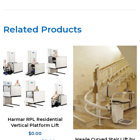
Related Products
Harmar RPL Residential
Vertical Platform Lift
$
0.00
Hawle Curved Stair Lift by