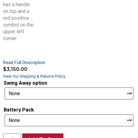
Read Full Description
$
3,150.00
View Our Shipping & Returns Policy
Swing Away option
Battery Pack