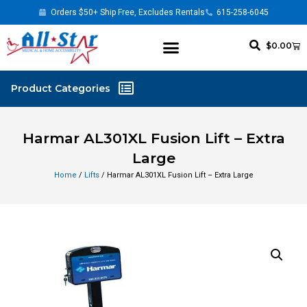
Orders $50+ Ship Free, Excludes Rentals
615-258-6045
$
0.00
Harmar AL301XL Fusion Lift – Extra
Large
Home
/
Lifts
/ Harmar AL301XL Fusion Lift – Extra Large