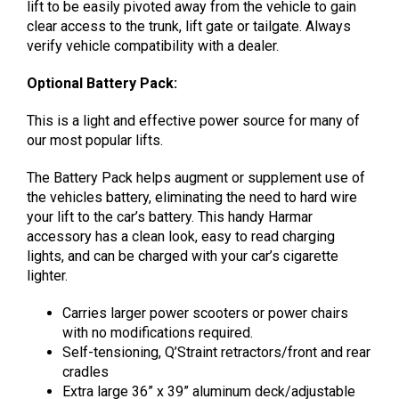
lift to be easily pivoted away from the vehicle to gain
clear access to the trunk, lift gate or tailgate. Always
verify vehicle compatibility with a dealer.
Optional Battery Pack:
This is a light and effective power source for many of
our most popular lifts.
The Battery Pack helps augment or supplement use of
the vehicles battery, eliminating the need to hard wire
your lift to the car’s battery. This handy Harmar
accessory has a clean look, easy to read charging
lights, and can be charged with your car’s cigarette
lighter.
Carries larger power scooters or power chairs
with no modifications required.
Self-tensioning, Q’Straint retractors/front and rear
cradles
Extra large 36” x 39” aluminum deck/adjustable