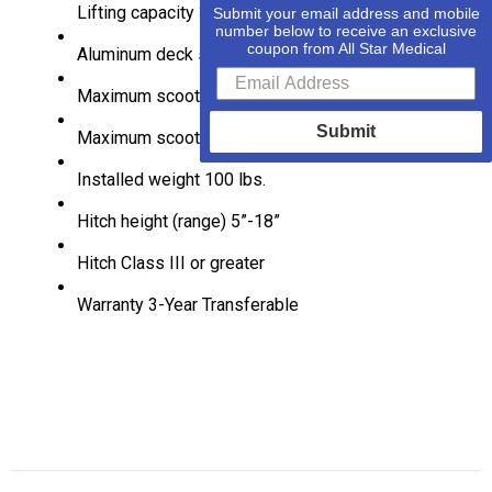
Lifting capacity
350 lbs (160kg)
Submit your email address and mobile
number below to receive an exclusive
coupon from All Star Medical
Aluminum deck size
36″ X 39″
Maximum scooter width
35.5″
Submit
Maximum scooter wheelbase
48″
Installed weight
100 lbs.
Hitch height (range)
5”-18”
Hitch Class
III or greater
Warranty
3-Year Transferable