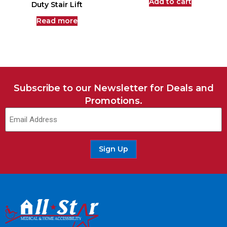
Add to cart
Duty Stair Lift
Read more
Subscribe to our Newsletter for Deals and
Promotions.
Sign Up