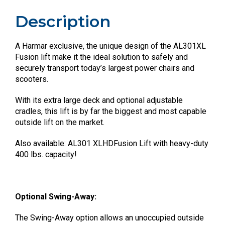
Description
A Harmar exclusive, the unique design of the AL301XL
Fusion lift make it the ideal solution to safely and
securely transport today’s largest power chairs and
scooters.
With its extra large deck and optional adjustable
cradles, this lift is by far the biggest and most capable
outside lift on the market.
Also available: AL301 XLHDFusion Lift with heavy-duty
400 lbs. capacity!
Optional Swing-Away:
The Swing-Away option allows an unoccupied outside