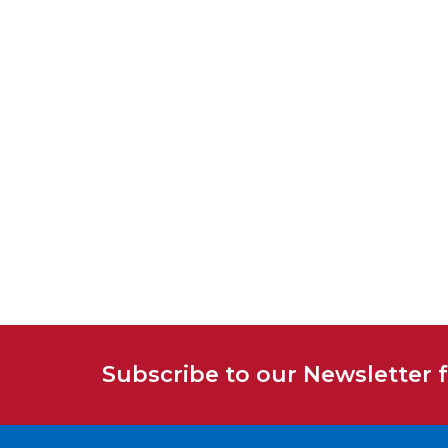
Subscribe to our Newsletter 