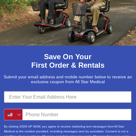
Email
(Required)
Phone
Save On Your
First Order & Rentals
How can we help you?
Submit your email address and mobile number below to receive an
exclusive coupon from All Star Medical
Submit
By clicking SIGN UP NOW, you agree to receive marketing text messages from All Star
Medical at the number provided, including messages sent by autodialer. Consent is not a
condition of any purchase. Message and data rates may apply. Message frequency varies.