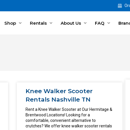
Ord
Shop
Rentals
About Us
FAQ
Bran
Knee Walker Scooter
Rentals Nashville TN
Rent a Knee Walker Scooter at Our Hermitage &
Brentwood Locations! Looking for a
comfortable, convenient alternative to
crutches? We offer knee walker scooter rentals