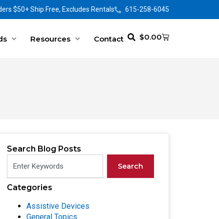
ers $50+ Ship Free, Excludes Rentals
615-258-6045
$
0.00
ds
Resources
Contact
Search Blog Posts
Search
Categories
Assistive Devices
General Topics