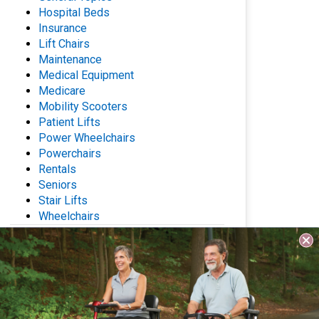
Hospital Beds
Insurance
Lift Chairs
Maintenance
Medical Equipment
Medicare
Mobility Scooters
Patient Lifts
Power Wheelchairs
Powerchairs
Rentals
Seniors
Stair Lifts
Wheelchairs
Archives
Questions? Contact Us
Name
(Required)