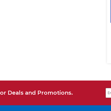
Em
for Deals and Promotions.