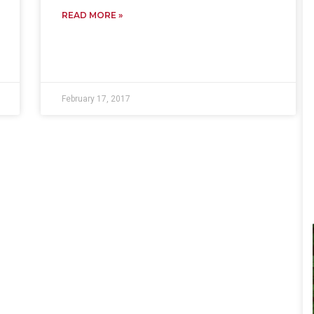
READ MORE »
February 17, 2017