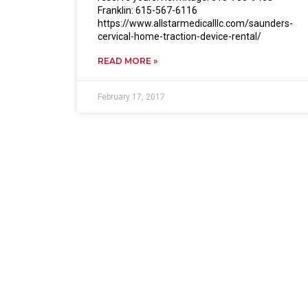
Franklin: 615-567-6116
https://www.allstarmedicalllc.com/saunders-
cervical-home-traction-device-rental/
READ MORE »
February 17, 2017