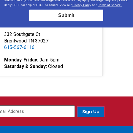
Locations & Hours
Reply HELP for help or STOP to cancel. View our
Privacy Policy
and
Terms of Service.
3520A Central Pike
Submit
Hermitage, TN 37076
615-730-9438
332 Southgate Ct
Brentwood TN 37027
615-567-6116
Monday-Friday:
9am-5pm
Saturday & Sunday:
Closed
ail
(Required)
Sign Up