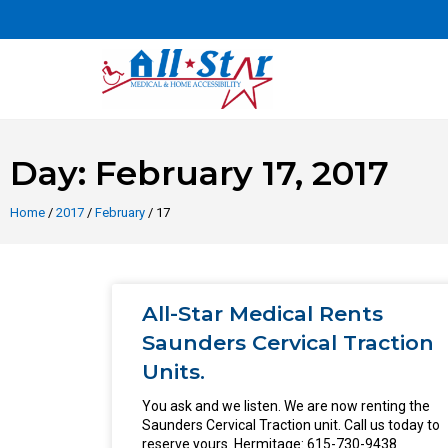
Day: February 17, 2017
Home
/
2017
/
February
/ 17
All-Star Medical Rents
Saunders Cervical Traction
Units.
You ask and we listen. We are now renting the
Saunders Cervical Traction unit. Call us today to
reserve yours. Hermitage: 615-730-9438