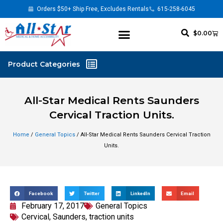
Orders $50+ Ship Free, Excludes Rentals
615-258-6045
$
0.00
All-Star Medical Rents Saunders
Cervical Traction Units.
Home
/
General Topics
/ All-Star Medical Rents Saunders Cervical Traction
Units.
Facebook
Twitter
LinkedIn
Email
February 17, 2017
General Topics
Cervical
,
Saunders
,
traction units