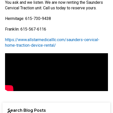
You ask and we listen. We are now renting the Saunders
Cervical Traction unit. Call us today to reserve yours.
Hermitage: 615-730-9438
Franklin: 615-567-6116
https://www.allstarmedicalllc.com/saunders-cervical-
home-traction-device-rental/
Search Blog Posts