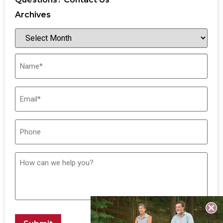
Archives