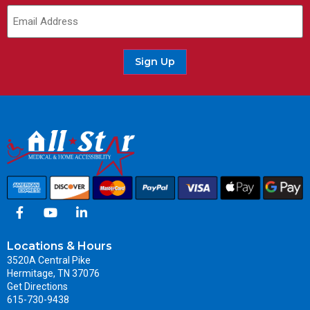
Sign Up
Locations & Hours
3520A Central Pike
Hermitage, TN 37076
Get Directions
615-730-9438