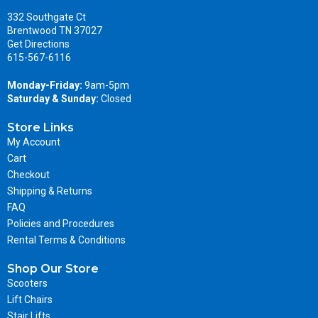
332 Southgate Ct
Brentwood TN 37027
Get Directions
615-567-6116
Monday-Friday:
9am-5pm
Saturday & Sunday:
Closed
Store Links
My Account
Cart
Checkout
Shipping & Returns
FAQ
Policies and Procedures
Rental Terms & Conditions
Shop Our Store
Scooters
Lift Chairs
Stair Lifts