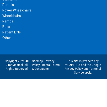
Rentals
Power Wheelchairs
Wheelchairs
Ramps
Beds
Patient Lifts
Other
Copyright 2026 All-
Sitemap
|
Privacy
This site is protected by
Star Medical. All
Policy
|
Rental Terms
reCAPTCHA and the Google
Rights Reserved.
& Conditions
Privacy Policy
and
Terms of
Service
apply.