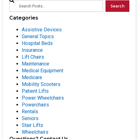
Search
Categories
Assistive Devices
General Topics
Hospital Beds
Insurance
Lift Chairs
Maintenance
Medical Equipment
Medicare
Mobility Scooters
Patient Lifts
Power Wheelchairs
Powerchairs
Rentals
Seniors
Stair Lifts
Wheelchairs
Questions? Contact Us