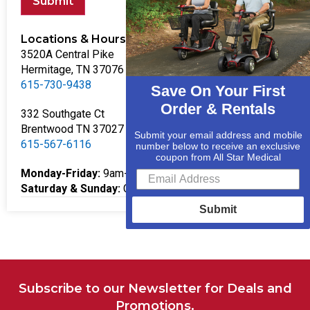
Submit
Locations & Hours
3520A Central Pike
Hermitage, TN 37076
615-730-9438
Save On Your First
Order & Rentals
332 Southgate Ct
Brentwood TN 37027
Submit your email address and mobile
615-567-6116
number below to receive an exclusive
coupon from All Star Medical
Monday-Friday:
9am-5pm
Saturday & Sunday:
Closed
Submit
Subscribe to our Newsletter for Deals and
Promotions.