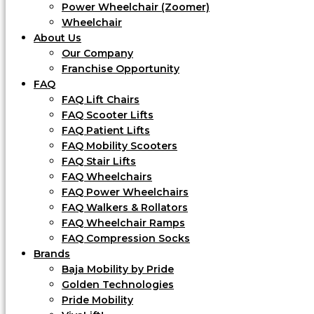
Power Wheelchair (Zoomer)
Wheelchair
About Us
Our Company
Franchise Opportunity
FAQ
FAQ Lift Chairs
FAQ Scooter Lifts
FAQ Patient Lifts
FAQ Mobility Scooters
FAQ Stair Lifts
FAQ Wheelchairs
FAQ Power Wheelchairs
FAQ Walkers & Rollators
FAQ Wheelchair Ramps
FAQ Compression Socks
Brands
Baja Mobility by Pride
Golden Technologies
Pride Mobility