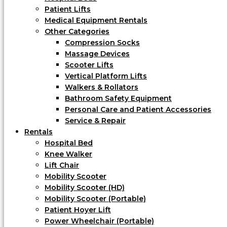
Patient Lifts
Medical Equipment Rentals
Other Categories
Compression Socks
Massage Devices
Scooter Lifts
Vertical Platform Lifts
Walkers & Rollators
Bathroom Safety Equipment
Personal Care and Patient Accessories
Service & Repair
Rentals
Hospital Bed
Knee Walker
Lift Chair
Mobility Scooter
Mobility Scooter (HD)
Mobility Scooter (Portable)
Patient Hoyer Lift
Power Wheelchair (Portable)