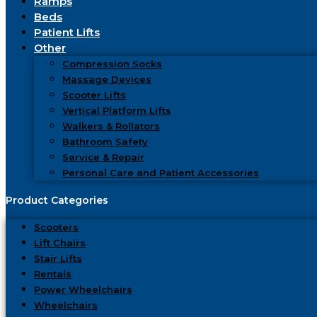
Ramps
Beds
Patient Lifts
Other
Compression Socks
Massage Devices
Scooter Lifts
Vertical Platform Lifts
Walkers & Rollators
Bathroom Safety
Service & Repair
Personal Care and Patient Accessories
Scooters
Lift Chairs
Stair Lifts
Rentals
Power Wheelchairs
Wheelchairs