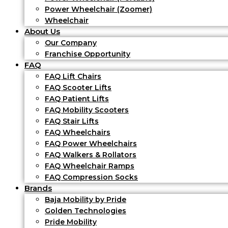
Power Wheelchair (Zoomer)
Wheelchair
About Us
Our Company
Franchise Opportunity
FAQ
FAQ Lift Chairs
FAQ Scooter Lifts
FAQ Patient Lifts
FAQ Mobility Scooters
FAQ Stair Lifts
FAQ Wheelchairs
FAQ Power Wheelchairs
FAQ Walkers & Rollators
FAQ Wheelchair Ramps
FAQ Compression Socks
Brands
Baja Mobility by Pride
Golden Technologies
Pride Mobility