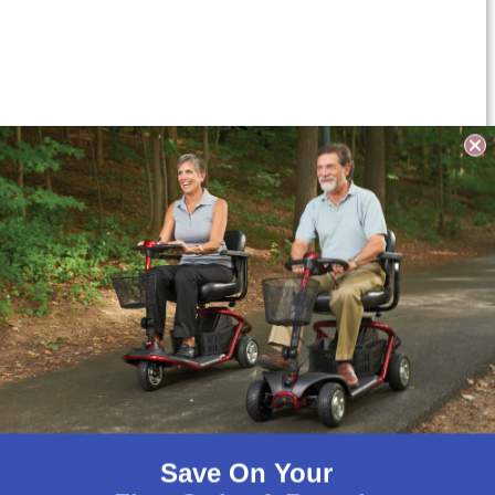
Save On Your