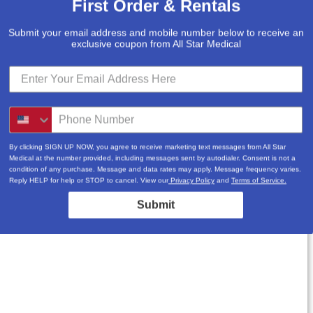
First Order & Rentals
Submit your email address and mobile number below to receive an
exclusive coupon from All Star Medical
By clicking SIGN UP NOW, you agree to receive marketing text messages from All Star
Medical at the number provided, including messages sent by autodialer. Consent is not a
condition of any purchase. Message and data rates may apply. Message frequency varies.
Reply HELP for help or STOP to cancel. View our
Privacy Policy
and
Terms of Service.
Submit