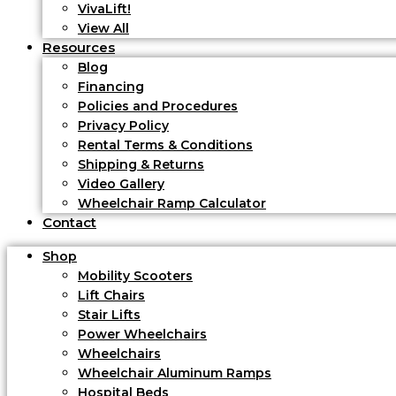
VivaLift!
View All
Resources
Blog
Financing
Policies and Procedures
Privacy Policy
Rental Terms & Conditions
Shipping & Returns
Video Gallery
Wheelchair Ramp Calculator
Contact
Shop
Mobility Scooters
Lift Chairs
Stair Lifts
Power Wheelchairs
Wheelchairs
Wheelchair Aluminum Ramps
Hospital Beds