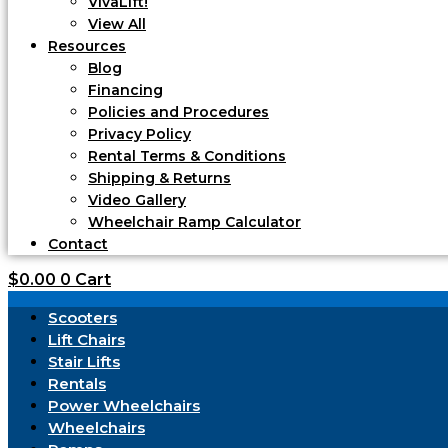
VivaLift!
View All
Resources
Blog
Financing
Policies and Procedures
Privacy Policy
Rental Terms & Conditions
Shipping & Returns
Video Gallery
Wheelchair Ramp Calculator
Contact
$
0.00
0
Cart
Scooters
Lift Chairs
Stair Lifts
Rentals
Power Wheelchairs
Wheelchairs