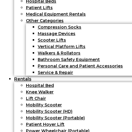
Hospital Beds
Patient Lifts
Medical Equipment Rentals
Other Categories
Compression Socks
Massage Devices
Scooter Lifts
Vertical Platform Lifts
Walkers & Rollators
Bathroom Safety Equipment
Personal Care and Patient Accessories
Service & Repair
Rentals
Hospital Bed
Knee Walker
Lift Chair
Mobility Scooter
Mobility Scooter (HD)
Mobility Scooter (Portable)
Patient Hoyer Lift
Power Wheelchair (Portable)