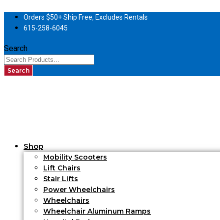
Orders $50+ Ship Free, Excludes Rentals
615-258-6045
Search
Search
Shop
Mobility Scooters
Lift Chairs
Stair Lifts
Power Wheelchairs
Wheelchairs
Wheelchair Aluminum Ramps