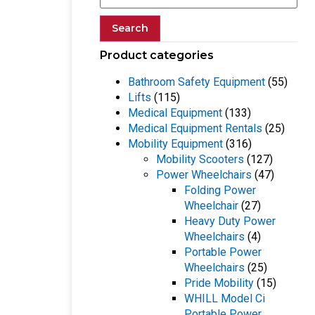
Search
Product categories
Bathroom Safety Equipment
(55)
Lifts
(115)
Medical Equipment
(133)
Medical Equipment Rentals
(25)
Mobility Equipment
(316)
Mobility Scooters
(127)
Power Wheelchairs
(47)
Folding Power
Wheelchair
(27)
Heavy Duty Power
Wheelchairs
(4)
Portable Power
Wheelchairs
(25)
Pride Mobility
(15)
WHILL Model Ci
Portable Power