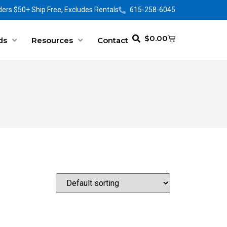
ers $50+ Ship Free, Excludes Rentals
615-258-6045
$
0.00
ds
Resources
Contact