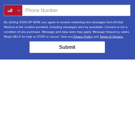
By clicking SIGN UP NOW, you agree to receive marketing text messages from All Star
Medical at the number provided, including messages sent by autodialer. Consent is not a
condition of any purchase. Message and data rates may apply. Message frequency varies.
Reply HELP for help or STOP to cancel. View our
Privacy Policy
and
Terms of Service.
Submit