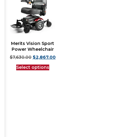
Merits Vision Sport
Power Wheelchair
$
7,630.00
$
2,867.00
Select options