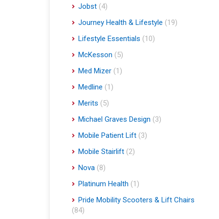
Jobst
(4)
Journey Health & Lifestyle
(19)
Lifestyle Essentials
(10)
McKesson
(5)
Med Mizer
(1)
Medline
(1)
Merits
(5)
Michael Graves Design
(3)
Mobile Patient Lift
(3)
Mobile Stairlift
(2)
Nova
(8)
Platinum Health
(1)
Pride Mobility Scooters & Lift Chairs
(84)