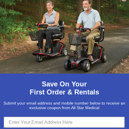
Save On Your
First Order & Rentals
Submit your email address and mobile number below to receive an
exclusive coupon from All Star Medical