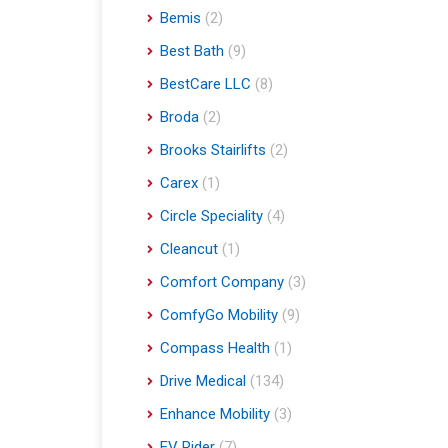
Bemis
(2)
Best Bath
(9)
BestCare LLC
(8)
Broda
(2)
Brooks Stairlifts
(2)
Carex
(1)
Circle Speciality
(4)
Cleancut
(1)
Comfort Company
(3)
ComfyGo Mobility
(9)
Compass Health
(1)
Drive Medical
(134)
Enhance Mobility
(3)
EV Rider
(7)