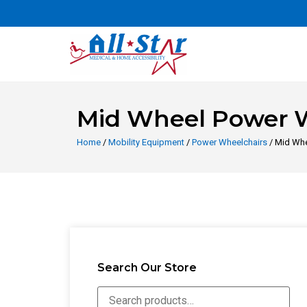
Mid Wheel Power 
Home
/
Mobility Equipment
/
Power Wheelchairs
/ Mid Whe
Search Our Store