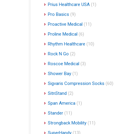
Prius Healthcare USA
(1)
Pro Basics
(9)
Proactive Medical
(11)
Proline Medical
(6)
Rhythm Healthcare
(10)
Rock N Go
(2)
Roscoe Medical
(3)
Shower Bay
(1)
Sigvaris Compression Socks
(60)
SitnStand
(2)
Span America
(1)
Stander
(11)
Strongback Mobility
(11)
SuperHandy
(13)