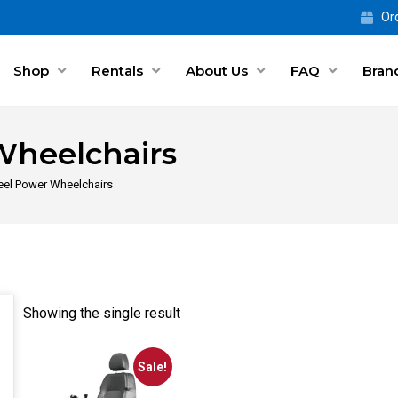
Ord
Shop
Rentals
About Us
FAQ
Bran
Wheelchairs
el Power Wheelchairs
Showing the single result
Sale!