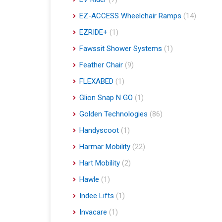
EZ-ACCESS Wheelchair Ramps
(14)
EZRIDE+
(1)
Fawssit Shower Systems
(1)
Feather Chair
(9)
FLEXABED
(1)
Glion Snap N GO
(1)
Golden Technologies
(86)
Handyscoot
(1)
Harmar Mobility
(22)
Hart Mobility
(2)
Hawle
(1)
Indee Lifts
(1)
Invacare
(1)