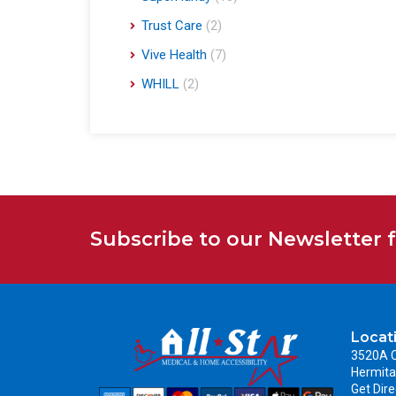
Trust Care
(2)
Vive Health
(7)
WHILL
(2)
Subscribe to our Newsletter 
Locat
3520A C
Hermita
Get Dire