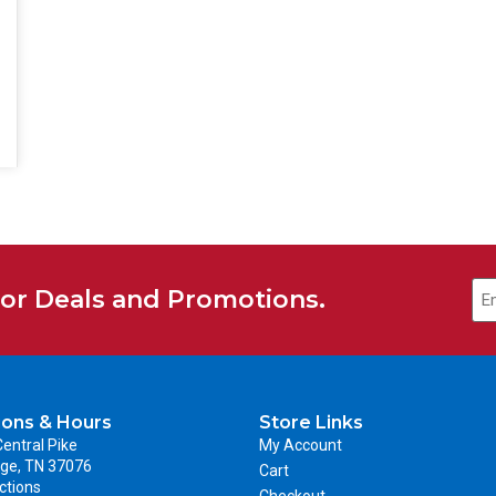
for Deals and Promotions.
ions & Hours
Store Links
entral Pike
My Account
ge, TN 37076
Cart
ctions