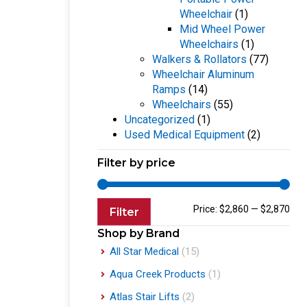
Wheelchair
(1)
Mid Wheel Power
Wheelchairs
(1)
Walkers & Rollators
(77)
Wheelchair Aluminum
Ramps
(14)
Wheelchairs
(55)
Uncategorized
(1)
Used Medical Equipment
(2)
Filter by price
Price:
$2,860
—
$2,870
Filter
Shop by Brand
All Star Medical
(15)
Aqua Creek Products
(1)
Atlas Stair Lifts
(2)