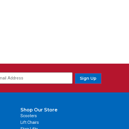
Sign Up
Shop Our Store
Scooters
Lift Chairs