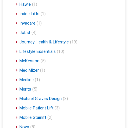
Hawle
(1)
Indee Lifts
(1)
Invacare
(1)
Jobst
(4)
Journey Health & Lifestyle
(19)
Lifestyle Essentials
(10)
McKesson
(5)
Med Mizer
(1)
Medline
(1)
Merits
(5)
Michael Graves Design
(3)
Mobile Patient Lift
(3)
Mobile Stairlift
(2)
Nova
(8)