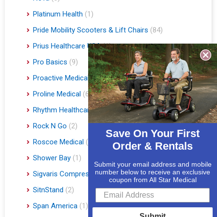
Platinum Health
(1)
Pride Mobility Scooters & Lift Chairs
(84)
Prius Healthcare USA
(1)
Pro Basics
(9)
Proactive Medical
(11)
Proline Medical
(6)
Rhythm Healthcare
(10)
Rock N Go
(2)
Save On Your First
Roscoe Medical
(3)
Order & Rentals
Shower Bay
(1)
Submit your email address and mobile
number below to receive an exclusive
Sigvaris Compression Socks
(60)
coupon from All Star Medical
SitnStand
(2)
Span America
(1)
Submit