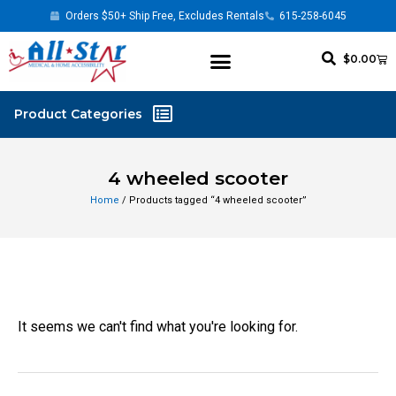
Orders $50+ Ship Free, Excludes Rentals
615-258-6045
$
0.00
4 wheeled scooter
Home
/ Products tagged “4 wheeled scooter”
It seems we can't find what you're looking for.