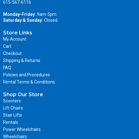
615-567-6116
Monday-Friday:
9am-5pm
Saturday & Sunday:
Closed
Store Links
My Account
Cart
Checkout
Shipping & Returns
FAQ
Policies and Procedures
Rental Terms & Conditions
Shop Our Store
Scooters
Lift Chairs
Stair Lifts
Rentals
Power Wheelchairs
Wheelchairs