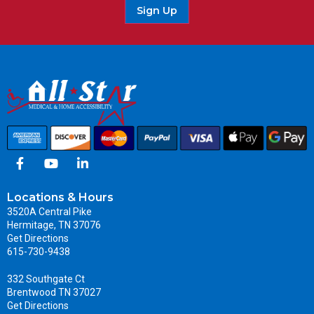
Sign Up
Locations & Hours
3520A Central Pike
Hermitage, TN 37076
Get Directions
615-730-9438
332 Southgate Ct
Brentwood TN 37027
Get Directions