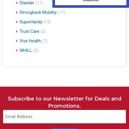
Stander
(11)
Strongback Mobility
(11)
SuperHandy
(13)
Trust Care
(2)
Vive Health
(7)
WHILL
(2)
Subscribe to our Newsletter for Deals and
Promotions.