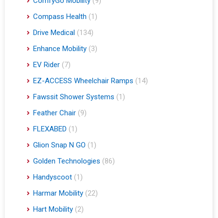
ComfyGo Mobility
(9)
Compass Health
(1)
Drive Medical
(134)
Enhance Mobility
(3)
EV Rider
(7)
EZ-ACCESS Wheelchair Ramps
(14)
Fawssit Shower Systems
(1)
Feather Chair
(9)
FLEXABED
(1)
Glion Snap N GO
(1)
Golden Technologies
(86)
Handyscoot
(1)
Harmar Mobility
(22)
Hart Mobility
(2)