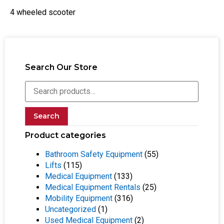
4 wheeled scooter
Search Our Store
Search
Product categories
Bathroom Safety Equipment
(55)
Lifts
(115)
Medical Equipment
(133)
Medical Equipment Rentals
(25)
Mobility Equipment
(316)
Uncategorized
(1)
Used Medical Equipment
(2)