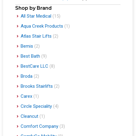
Shop by Brand
All Star Medical
(15)
Aqua Creek Products
(1)
Atlas Stair Lifts
(2)
Bemis
(2)
Best Bath
(9)
BestCare LLC
(8)
Broda
(2)
Brooks Stairlifts
(2)
Carex
(1)
Circle Speciality
(4)
Cleancut
(1)
Comfort Company
(3)