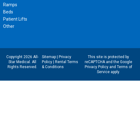
Ramps
Beds
Patient Lifts
Other
Copyright 2026 All-
Sitemap
|
Privacy
This site is protected by
Star Medical. All
Policy
|
Rental Terms
reCAPTCHA and the Google
Rights Reserved.
& Conditions
Privacy Policy
and
Terms of
Service
apply.