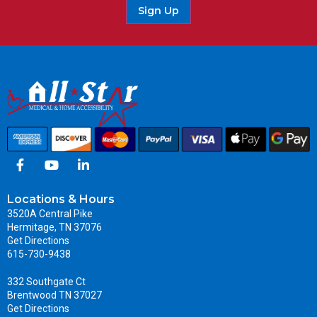
Sign Up
Locations & Hours
3520A Central Pike
Hermitage, TN 37076
Get Directions
615-730-9438
332 Southgate Ct
Brentwood TN 37027
Get Directions