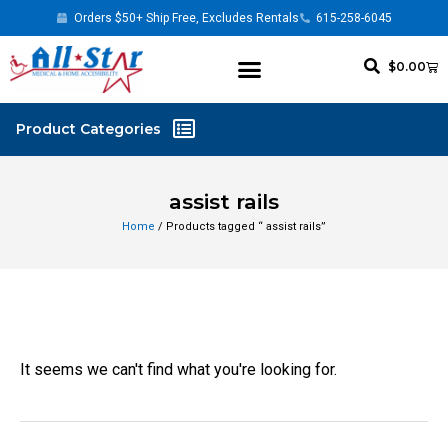
Orders $50+ Ship Free, Excludes Rentals
615-258-6045
$
0.00
assist rails
Home
/ Products tagged “ assist rails”
It seems we can't find what you're looking for.