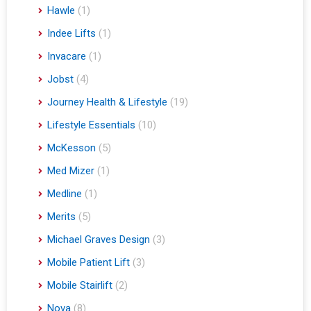
Hawle
(1)
Indee Lifts
(1)
Invacare
(1)
Jobst
(4)
Journey Health & Lifestyle
(19)
Lifestyle Essentials
(10)
McKesson
(5)
Med Mizer
(1)
Medline
(1)
Merits
(5)
Michael Graves Design
(3)
Mobile Patient Lift
(3)
Mobile Stairlift
(2)
Nova
(8)