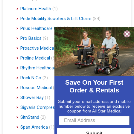
Platinum Health
(1)
Pride Mobility Scooters & Lift Chairs
(84)
Prius Healthcare USA
(1)
Pro Basics
(9)
Proactive Medical
(11)
Proline Medical
(6)
Rhythm Healthcare
(10)
Rock N Go
(2)
Save On Your First
Roscoe Medical
(3)
Order & Rentals
Shower Bay
(1)
Submit your email address and mobile
number below to receive an exclusive
Sigvaris Compression Socks
(60)
coupon from All Star Medical
SitnStand
(2)
Span America
(1)
Submit