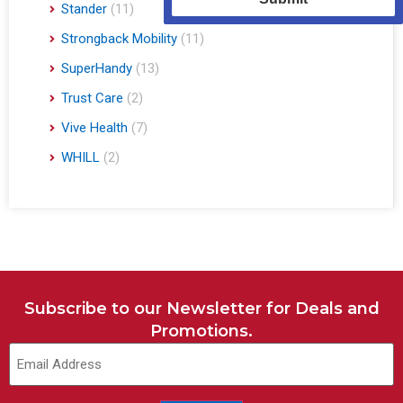
Stander
(11)
Strongback Mobility
(11)
SuperHandy
(13)
Trust Care
(2)
Vive Health
(7)
WHILL
(2)
Subscribe to our Newsletter for Deals and
Promotions.