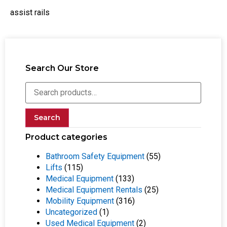
assist rails
Search Our Store
Search
Product categories
Bathroom Safety Equipment
(55)
Lifts
(115)
Medical Equipment
(133)
Medical Equipment Rentals
(25)
Mobility Equipment
(316)
Uncategorized
(1)
Used Medical Equipment
(2)