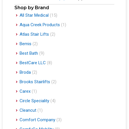
Shop by Brand
All Star Medical
(15)
Aqua Creek Products
(1)
Atlas Stair Lifts
(2)
Bemis
(2)
Best Bath
(9)
BestCare LLC
(8)
Broda
(2)
Brooks Stairlifts
(2)
Carex
(1)
Circle Speciality
(4)
Cleancut
(1)
Comfort Company
(3)