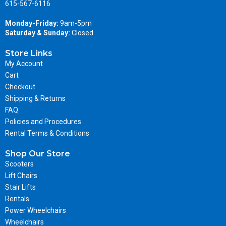
615-567-6116
Monday-Friday:
9am-5pm
Saturday & Sunday:
Closed
Store Links
My Account
Cart
Checkout
Shipping & Returns
FAQ
Policies and Procedures
Rental Terms & Conditions
Shop Our Store
Scooters
Lift Chairs
Stair Lifts
Rentals
Power Wheelchairs
Wheelchairs