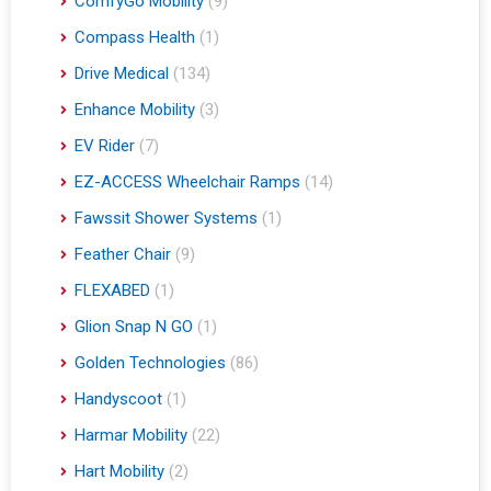
ComfyGo Mobility
(9)
Compass Health
(1)
Drive Medical
(134)
Enhance Mobility
(3)
EV Rider
(7)
EZ-ACCESS Wheelchair Ramps
(14)
Fawssit Shower Systems
(1)
Feather Chair
(9)
FLEXABED
(1)
Glion Snap N GO
(1)
Golden Technologies
(86)
Handyscoot
(1)
Harmar Mobility
(22)
Hart Mobility
(2)