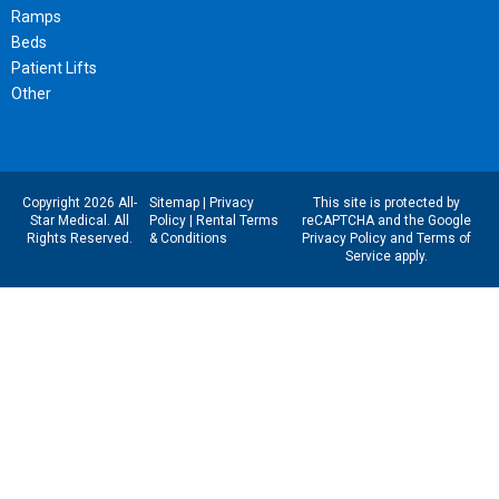
Ramps
Beds
Patient Lifts
Other
Copyright 2026 All-
Sitemap
|
Privacy
This site is protected by
Star Medical. All
Policy
|
Rental Terms
reCAPTCHA and the Google
Rights Reserved.
& Conditions
Privacy Policy
and
Terms of
Service
apply.