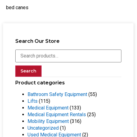
bed canes
Search Our Store
Search
Product categories
Bathroom Safety Equipment
(55)
Lifts
(115)
Medical Equipment
(133)
Medical Equipment Rentals
(25)
Mobility Equipment
(316)
Uncategorized
(1)
Used Medical Equipment
(2)