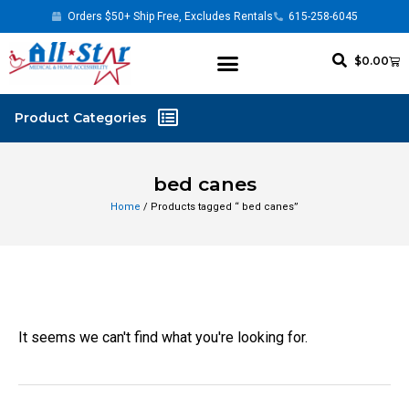
Orders $50+ Ship Free, Excludes Rentals
615-258-6045
$
0.00
bed canes
Home
/ Products tagged “ bed canes”
It seems we can't find what you're looking for.