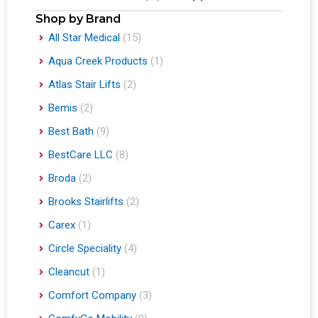
Shop by Brand
All Star Medical
(15)
Aqua Creek Products
(1)
Atlas Stair Lifts
(2)
Bemis
(2)
Best Bath
(9)
BestCare LLC
(8)
Broda
(2)
Brooks Stairlifts
(2)
Carex
(1)
Circle Speciality
(4)
Cleancut
(1)
Comfort Company
(3)