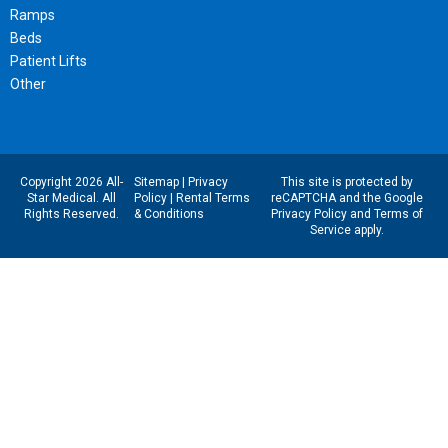
Ramps
Beds
Patient Lifts
Other
Copyright 2026 All-
Sitemap
|
Privacy
This site is protected by
Star Medical. All
Policy
|
Rental Terms
reCAPTCHA and the Google
Rights Reserved.
& Conditions
Privacy Policy
and
Terms of
Service
apply.