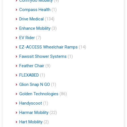
ComfyGo Mobility
(9)
Compass Health
(1)
Drive Medical
(134)
Enhance Mobility
(3)
EV Rider
(7)
EZ-ACCESS Wheelchair Ramps
(14)
Fawssit Shower Systems
(1)
Feather Chair
(9)
FLEXABED
(1)
Glion Snap N GO
(1)
Golden Technologies
(86)
Handyscoot
(1)
Harmar Mobility
(22)
Hart Mobility
(2)