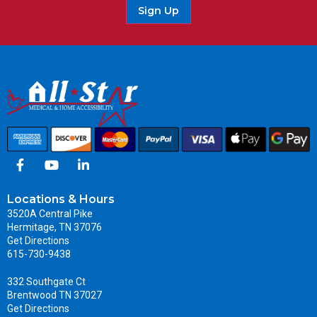
Sign Up
Locations & Hours
3520A Central Pike
Hermitage, TN 37076
Get Directions
615-730-9438
332 Southgate Ct
Brentwood TN 37027
Get Directions