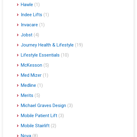
Hawle
(1)
Indee Lifts
(1)
Invacare
(1)
Jobst
(4)
Journey Health & Lifestyle
(19)
Lifestyle Essentials
(10)
McKesson
(5)
Med Mizer
(1)
Medline
(1)
Merits
(5)
Michael Graves Design
(3)
Mobile Patient Lift
(3)
Mobile Stairlift
(2)
Nova
(8)