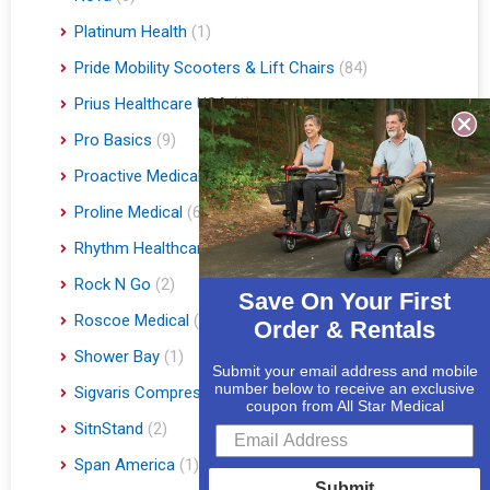
Platinum Health
(1)
Pride Mobility Scooters & Lift Chairs
(84)
Prius Healthcare USA
(1)
Pro Basics
(9)
Proactive Medical
(11)
Proline Medical
(6)
Rhythm Healthcare
(10)
Rock N Go
(2)
Save On Your First
Roscoe Medical
(3)
Order & Rentals
Shower Bay
(1)
Submit your email address and mobile
number below to receive an exclusive
Sigvaris Compression Socks
(60)
coupon from All Star Medical
SitnStand
(2)
Span America
(1)
Submit