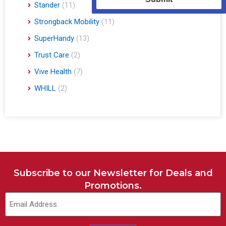
Stander
(11)
Strongback Mobility
(11)
SuperHandy
(13)
Trust Care
(2)
Vive Health
(7)
WHILL
(2)
Subscribe to our Newsletter for Deals and
Promotions.