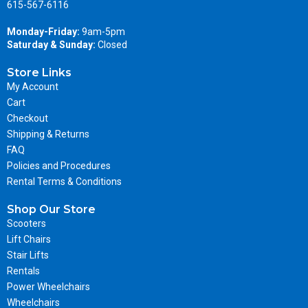
615-567-6116
Monday-Friday:
9am-5pm
Saturday & Sunday:
Closed
Store Links
My Account
Cart
Checkout
Shipping & Returns
FAQ
Policies and Procedures
Rental Terms & Conditions
Shop Our Store
Scooters
Lift Chairs
Stair Lifts
Rentals
Power Wheelchairs
Wheelchairs