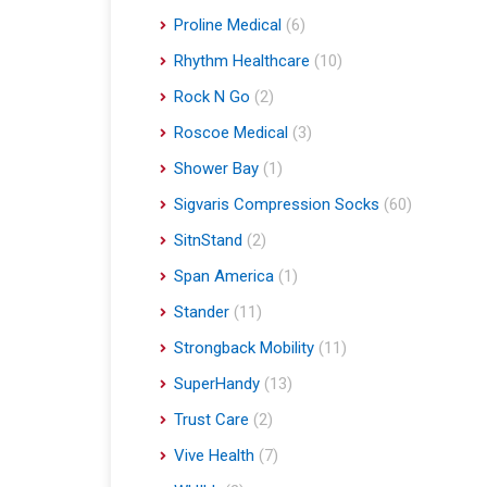
Proline Medical
(6)
Rhythm Healthcare
(10)
Rock N Go
(2)
Roscoe Medical
(3)
Shower Bay
(1)
Sigvaris Compression Socks
(60)
SitnStand
(2)
Span America
(1)
Stander
(11)
Strongback Mobility
(11)
SuperHandy
(13)
Trust Care
(2)
Vive Health
(7)