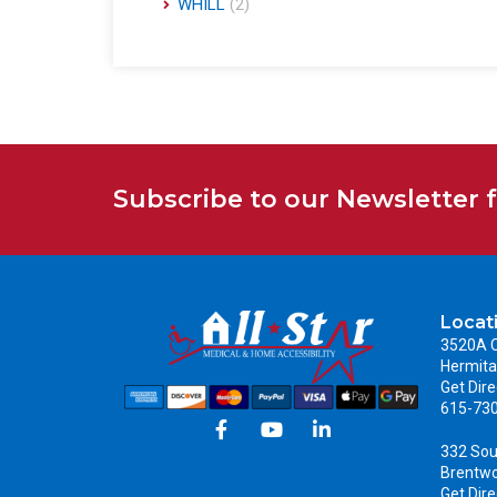
WHILL
(2)
Subscribe to our Newsletter 
Locat
3520A C
Hermita
Get Dire
615-73
332 Sou
Brentw
Get Dire