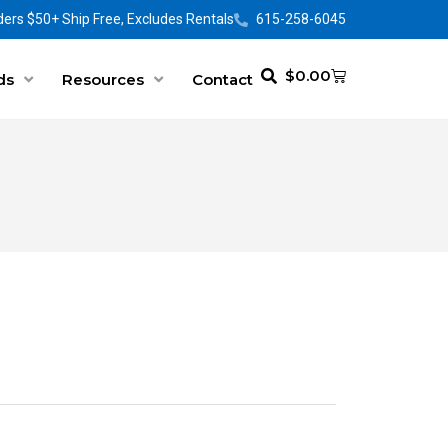
ers $50+ Ship Free, Excludes Rentals
615-258-6045
$
0.00
ds
Resources
Contact