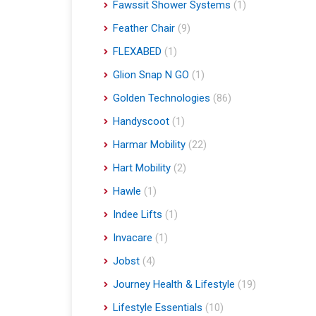
Fawssit Shower Systems
(1)
Feather Chair
(9)
FLEXABED
(1)
Glion Snap N GO
(1)
Golden Technologies
(86)
Handyscoot
(1)
Harmar Mobility
(22)
Hart Mobility
(2)
Hawle
(1)
Indee Lifts
(1)
Invacare
(1)
Jobst
(4)
Journey Health & Lifestyle
(19)
Lifestyle Essentials
(10)