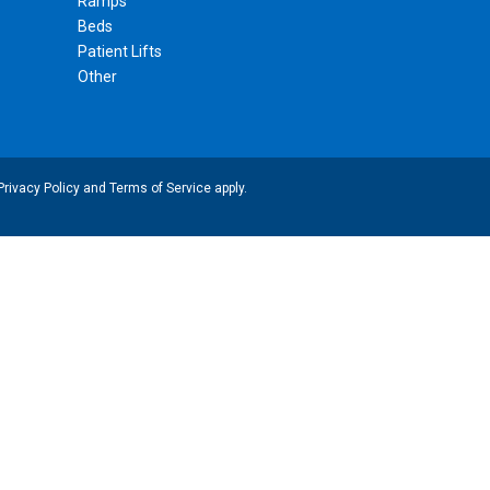
Ramps
Beds
Patient Lifts
Other
Privacy Policy
and
Terms of Service
apply.