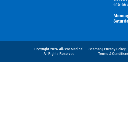
615-56
Monday
Saturda
Copyright 2026 All-Star Medical.
Sitemap
|
Privacy Policy
All Rights Reserved.
Terms & Condition