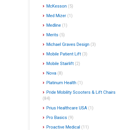
McKesson
(5)
Med Mizer
(1)
Medline
(1)
Merits
(5)
Michael Graves Design
(3)
Mobile Patient Lift
(3)
Mobile Stairlift
(2)
Nova
(8)
Platinum Health
(1)
Pride Mobility Scooters & Lift Chairs
(84)
Prius Healthcare USA
(1)
Pro Basics
(9)
Proactive Medical
(11)