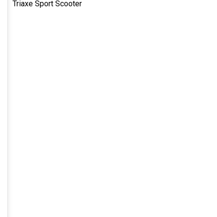
Triaxe Sport Scooter