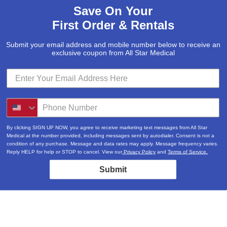
Save On Your
First Order & Rentals
Submit your email address and mobile number below to receive an
exclusive coupon from All Star Medical
By clicking SIGN UP NOW, you agree to receive marketing text messages from All Star
Medical at the number provided, including messages sent by autodialer. Consent is not a
condition of any purchase. Message and data rates may apply. Message frequency varies.
Reply HELP for help or STOP to cancel. View our
Privacy Policy
and
Terms of Service.
Submit