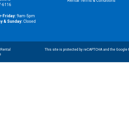
Rental Terms & Conditions
7-6116
-Friday:
9am-5pm
y & Sunday:
Closed
|
Rental
This site is protected by reCAPTCHA and the Google
s