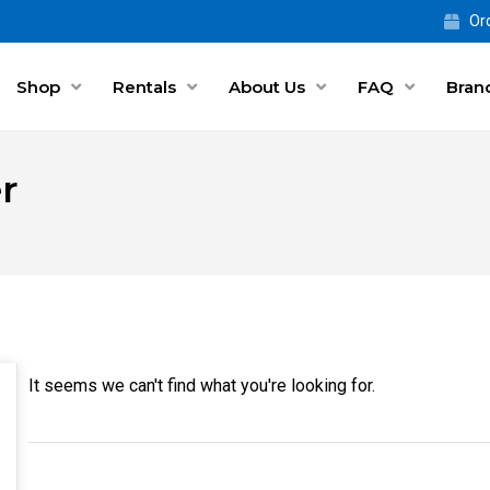
Ord
Shop
Rentals
About Us
FAQ
Bran
r
It seems we can't find what you're looking for.