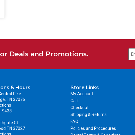
for Deals and Promotions.
ions & Hours
Store Links
entral Pike
My Account
ge, TN 37076
Cart
ctions
Checkout
0-9438
Shipping & Returns
FAQ
thgate Ct
ood TN 37027
Policies and Procedures
ctions