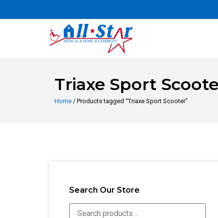
Triaxe Sport Scoote
Home
/ Products tagged “Triaxe Sport Scooter”
Search Our Store