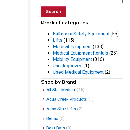
Search
Product categories
Bathroom Safety Equipment
(55)
Lifts
(115)
Medical Equipment
(133)
Medical Equipment Rentals
(25)
Mobility Equipment
(316)
Uncategorized
(1)
Used Medical Equipment
(2)
Shop by Brand
All Star Medical
(15)
Aqua Creek Products
(1)
Atlas Stair Lifts
(2)
Bemis
(2)
Best Bath
(9)