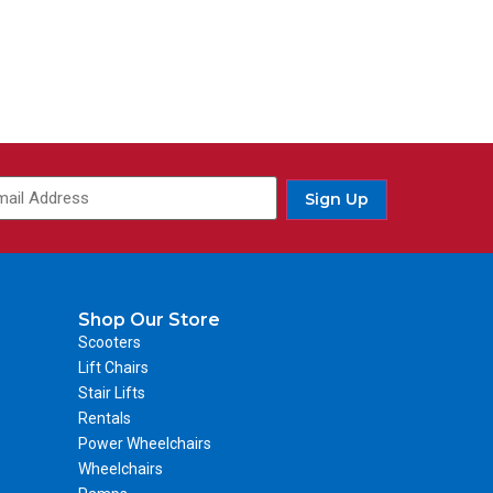
Sign Up
Shop Our Store
Scooters
Lift Chairs
Stair Lifts
Rentals
Power Wheelchairs
Wheelchairs