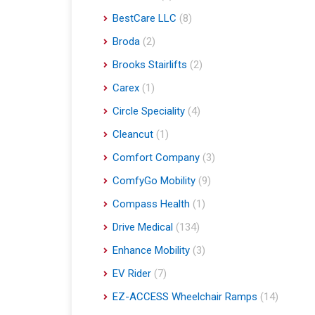
BestCare LLC
(8)
Broda
(2)
Brooks Stairlifts
(2)
Carex
(1)
Circle Speciality
(4)
Cleancut
(1)
Comfort Company
(3)
ComfyGo Mobility
(9)
Compass Health
(1)
Drive Medical
(134)
Enhance Mobility
(3)
EV Rider
(7)
EZ-ACCESS Wheelchair Ramps
(14)