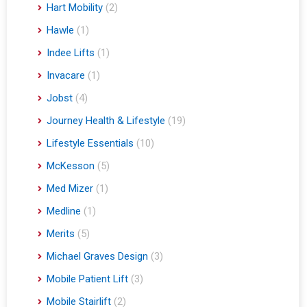
Hart Mobility
(2)
Hawle
(1)
Indee Lifts
(1)
Invacare
(1)
Jobst
(4)
Journey Health & Lifestyle
(19)
Lifestyle Essentials
(10)
McKesson
(5)
Med Mizer
(1)
Medline
(1)
Merits
(5)
Michael Graves Design
(3)
Mobile Patient Lift
(3)
Mobile Stairlift
(2)