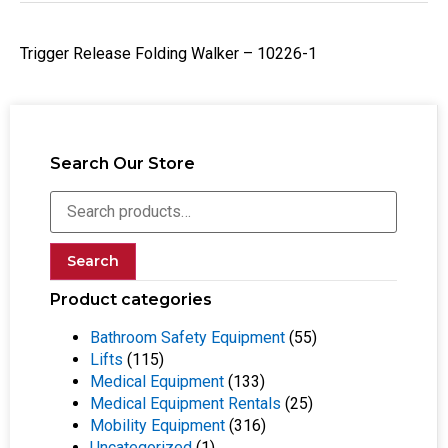
Trigger Release Folding Walker – 10226-1
Search Our Store
Search
Product categories
Bathroom Safety Equipment
(55)
Lifts
(115)
Medical Equipment
(133)
Medical Equipment Rentals
(25)
Mobility Equipment
(316)
Uncategorized
(1)