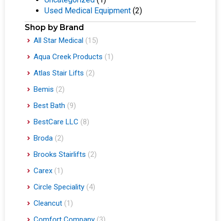
Used Medical Equipment
(2)
Shop by Brand
All Star Medical
(15)
Aqua Creek Products
(1)
Atlas Stair Lifts
(2)
Bemis
(2)
Best Bath
(9)
BestCare LLC
(8)
Broda
(2)
Brooks Stairlifts
(2)
Carex
(1)
Circle Speciality
(4)
Cleancut
(1)
Comfort Company
(3)