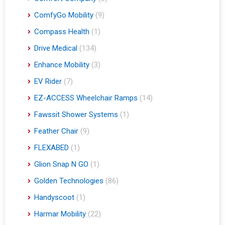
ComfyGo Mobility
(9)
Compass Health
(1)
Drive Medical
(134)
Enhance Mobility
(3)
EV Rider
(7)
EZ-ACCESS Wheelchair Ramps
(14)
Fawssit Shower Systems
(1)
Feather Chair
(9)
FLEXABED
(1)
Glion Snap N GO
(1)
Golden Technologies
(86)
Handyscoot
(1)
Harmar Mobility
(22)