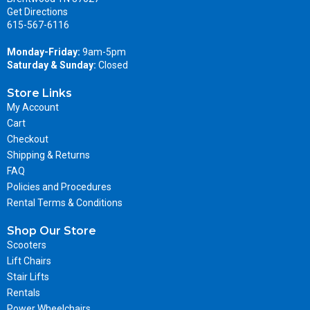
Get Directions
615-567-6116
Monday-Friday:
9am-5pm
Saturday & Sunday:
Closed
Store Links
My Account
Cart
Checkout
Shipping & Returns
FAQ
Policies and Procedures
Rental Terms & Conditions
Shop Our Store
Scooters
Lift Chairs
Stair Lifts
Rentals
Power Wheelchairs