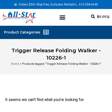
Orders $50+ Ship Free, Excludes Rentals
615-258-6045
$
0.00
Trigger Release Folding Walker -
10226-1
Home
/ Products tagged “Trigger Release Folding Walker - 10226-1”
It seems we can't find what you're looking for.