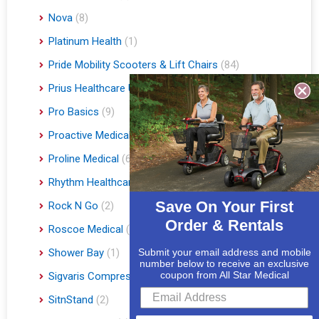
Nova
(8)
Platinum Health
(1)
Pride Mobility Scooters & Lift Chairs
(84)
Prius Healthcare USA
(1)
Pro Basics
(9)
Proactive Medical
(11)
Proline Medical
(6)
Rhythm Healthcare
(10)
Save On Your First
Rock N Go
(2)
Order & Rentals
Roscoe Medical
(3)
Shower Bay
(1)
Submit your email address and mobile
number below to receive an exclusive
coupon from All Star Medical
Sigvaris Compression Socks
(60)
SitnStand
(2)