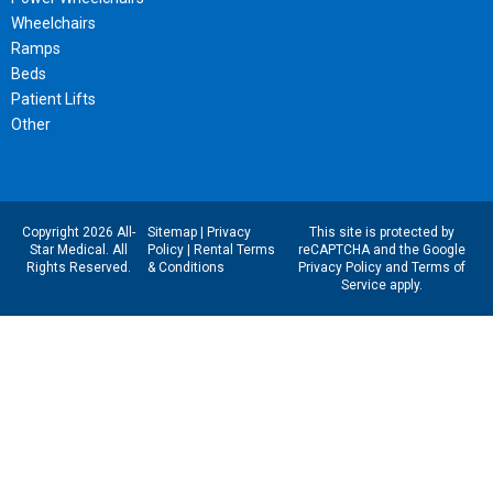
Wheelchairs
Ramps
Beds
Patient Lifts
Other
Copyright 2026 All-
Sitemap
|
Privacy
This site is protected by
Star Medical. All
Policy
|
Rental Terms
reCAPTCHA and the Google
Rights Reserved.
& Conditions
Privacy Policy
and
Terms of
Service
apply.