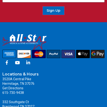
Sign Up
Locations & Hours
3520A Central Pike
Hermitage, TN 37076
Get Directions
615-730-9438
332 Southgate Ct
Brentwood TN 37027