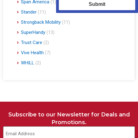
Span America
(1)
Submit
Stander
(11)
Strongback Mobility
(11)
SuperHandy
(13)
Trust Care
(2)
Vive Health
(7)
WHILL
(2)
Subscribe to our Newsletter for Deals and
Promotions.