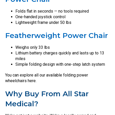
Folds flat in seconds — no tools required
One-handed joystick control
Lightweight frame under 50 lbs
Featherweight Power Chair
Weighs only 33 lbs
Lithium battery charges quickly and lasts up to 13
miles
Simple folding design with one-step latch system
You can explore all our available folding power
wheelchairs here.
Why Buy From All Star
Medical?