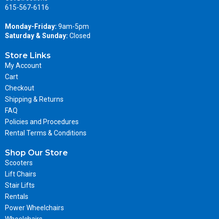
615-567-6116
Monday-Friday:
9am-5pm
Saturday & Sunday:
Closed
Store Links
My Account
Cart
Checkout
Shipping & Returns
FAQ
Policies and Procedures
Rental Terms & Conditions
Shop Our Store
Scooters
Lift Chairs
Stair Lifts
Rentals
Power Wheelchairs
Wheelchairs