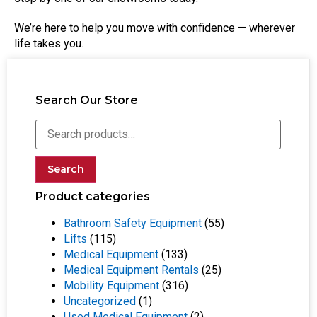
We’re here to help you move with confidence — wherever
life takes you.
Search Our Store
Search
Product categories
Bathroom Safety Equipment
(55)
Lifts
(115)
Medical Equipment
(133)
Medical Equipment Rentals
(25)
Mobility Equipment
(316)
Uncategorized
(1)
Used Medical Equipment
(2)