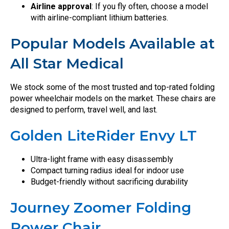
Airline approval
: If you fly often, choose a model
with airline-compliant lithium batteries.
Popular Models Available at
All Star Medical
We stock some of the most trusted and top-rated folding
power wheelchair models on the market. These chairs are
designed to perform, travel well, and last.
Golden LiteRider Envy LT
Ultra-light frame with easy disassembly
Compact turning radius ideal for indoor use
Budget-friendly without sacrificing durability
Journey Zoomer Folding
Power Chair