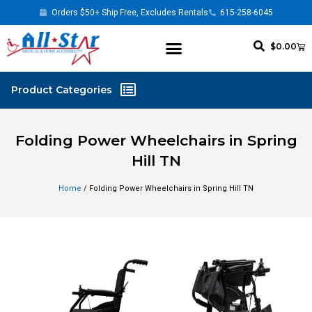
Orders $50+ Ship Free, Excludes Rentals
615-258-6045
$
0.00
Folding Power Wheelchairs in Spring
Hill TN
Home
/ Folding Power Wheelchairs in Spring Hill TN