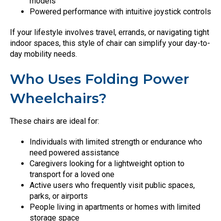
models
Powered performance with intuitive joystick controls
If your lifestyle involves travel, errands, or navigating tight
indoor spaces, this style of chair can simplify your day-to-
day mobility needs.
Who Uses Folding Power
Wheelchairs?
These chairs are ideal for:
Individuals with limited strength or endurance who
need powered assistance
Caregivers looking for a lightweight option to
transport for a loved one
Active users who frequently visit public spaces,
parks, or airports
People living in apartments or homes with limited
storage space