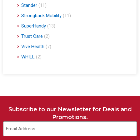
Stander
(11)
Strongback Mobility
(11)
SuperHandy
(13)
Trust Care
(2)
Vive Health
(7)
WHILL
(2)
Subscribe to our Newsletter for Deals and
Promotions.