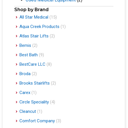
Shop by Brand
All Star Medical
(15)
Aqua Creek Products
(1)
Atlas Stair Lifts
(2)
Bemis
(2)
Best Bath
(9)
BestCare LLC
(8)
Broda
(2)
Brooks Stairlifts
(2)
Carex
(1)
Circle Speciality
(4)
Cleancut
(1)
Comfort Company
(3)