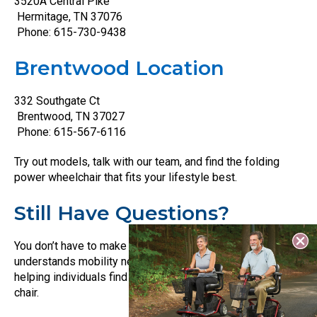
3520A Central Pike
Hermitage, TN 37076
Phone: 615-730-9438
Brentwood Location
332 Southgate Ct
Brentwood, TN 37027
Phone: 615-567-6116
Try out models, talk with our team, and find the folding
power wheelchair that fits your lifestyle best.
Still Have Questions?
You don’t have to make this decision alone. Our staff
understands mobility needs and has years of experience
helping individuals find the right wheelchair, scooter, or lift
chair.