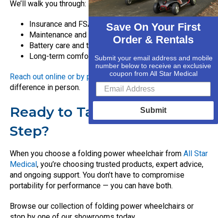
We’ll walk you through:
Insurance and FSA/HSA eligibility
Save On Your First
Maintenance and service options
Order & Rentals
Battery care and travel tips
Long-term comfort and fit considerations
Submit your email address and mobile
number below to receive an exclusive
coupon from All Star Medical
Reach out online or by phone
, or stop in to see the
difference in person.
Ready to Take the Next
Submit
Step?
When you choose a folding power wheelchair from
All Star
Medical
, you’re choosing trusted products, expert advice,
and ongoing support. You don’t have to compromise
portability for performance — you can have both.
Browse our collection of folding power wheelchairs or
stop by one of our showrooms today.