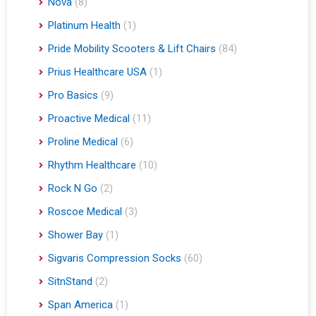
Nova
(8)
Platinum Health
(1)
Pride Mobility Scooters & Lift Chairs
(84)
Prius Healthcare USA
(1)
Pro Basics
(9)
Proactive Medical
(11)
Proline Medical
(6)
Rhythm Healthcare
(10)
Rock N Go
(2)
Roscoe Medical
(3)
Shower Bay
(1)
Sigvaris Compression Socks
(60)
SitnStand
(2)
Span America
(1)