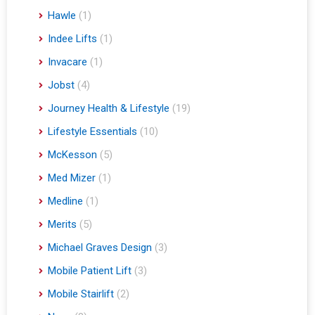
Hawle
(1)
Indee Lifts
(1)
Invacare
(1)
Jobst
(4)
Journey Health & Lifestyle
(19)
Lifestyle Essentials
(10)
McKesson
(5)
Med Mizer
(1)
Medline
(1)
Merits
(5)
Michael Graves Design
(3)
Mobile Patient Lift
(3)
Mobile Stairlift
(2)