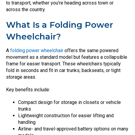
to transport, whether you’re heading across town or
across the country.
What Is a Folding Power
Wheelchair?
A
folding power wheelchair
offers the same powered
movement as a standard model but features a collapsible
frame for easier transport. These wheelchairs typically
fold in seconds and fit in car trunks, backseats, or tight
storage areas.
Key benefits include:
Compact design for storage in closets or vehicle
trunks
Lightweight construction for easier lifting and
handling
Airline- and travel-approved battery options on many