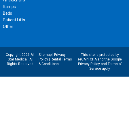
Ramps
Beds
Patient Lifts
Other
Copyright 2026 All-
Sitemap
|
Privacy
This site is protected by
Star Medical. All
Policy
|
Rental Terms
reCAPTCHA and the Google
Rights Reserved.
& Conditions
Privacy Policy
and
Terms of
Service
apply.