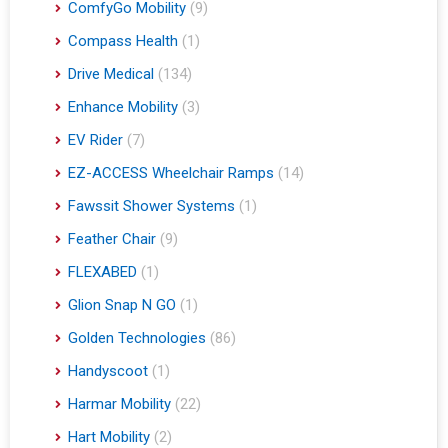
ComfyGo Mobility
(9)
Compass Health
(1)
Drive Medical
(134)
Enhance Mobility
(3)
EV Rider
(7)
EZ-ACCESS Wheelchair Ramps
(14)
Fawssit Shower Systems
(1)
Feather Chair
(9)
FLEXABED
(1)
Glion Snap N GO
(1)
Golden Technologies
(86)
Handyscoot
(1)
Harmar Mobility
(22)
Hart Mobility
(2)