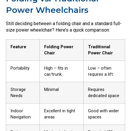
Power Wheelchairs
Still deciding between a folding chair and a standard full-
size power wheelchair? Here’s a quick comparison:
Feature
Folding Power
Traditional
Chair
Power Chair
Portability
High – fits in
Low – often
car/trunk
requires a lift
Storage
Minimal
Requires
Needs
dedicated space
Indoor
Excellent in tight
Good with wider
Navigation
areas
spaces