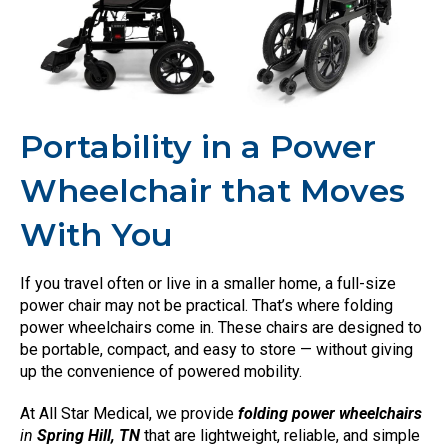
Portability in a Power
Wheelchair that Moves
With You
If you travel often or live in a smaller home, a full-size
power chair may not be practical. That’s where folding
power wheelchairs come in. These chairs are designed to
be portable, compact, and easy to store — without giving
up the convenience of powered mobility.
At All Star Medical, we provide
folding power wheelchairs
in
Spring Hill, TN
that are lightweight, reliable, and simple