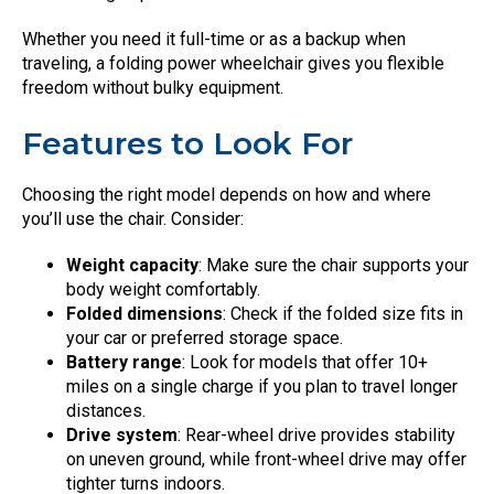
Whether you need it full-time or as a backup when
traveling, a folding power wheelchair gives you flexible
freedom without bulky equipment.
Features to Look For
Choosing the right model depends on how and where
you’ll use the chair. Consider:
Weight capacity
: Make sure the chair supports your
body weight comfortably.
Folded dimensions
: Check if the folded size fits in
your car or preferred storage space.
Battery range
: Look for models that offer 10+
miles on a single charge if you plan to travel longer
distances.
Drive system
: Rear-wheel drive provides stability
on uneven ground, while front-wheel drive may offer
tighter turns indoors.