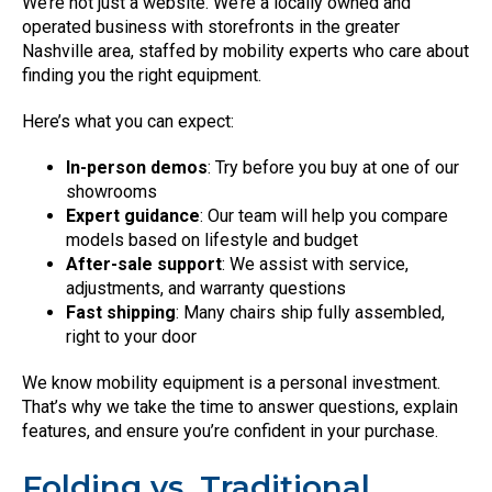
We’re not just a website. We’re a locally owned and
operated business with storefronts in the greater
Nashville area, staffed by mobility experts who care about
finding you the right equipment.
Here’s what you can expect:
In-person demos
: Try before you buy at one of our
showrooms
Expert guidance
: Our team will help you compare
models based on lifestyle and budget
After-sale support
: We assist with service,
adjustments, and warranty questions
Fast shipping
: Many chairs ship fully assembled,
right to your door
We know mobility equipment is a personal investment.
That’s why we take the time to answer questions, explain
features, and ensure you’re confident in your purchase.
Folding vs. Traditional