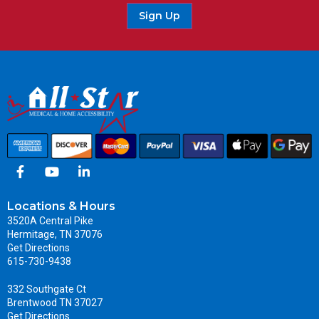
Sign Up
Locations & Hours
3520A Central Pike
Hermitage, TN 37076
Get Directions
615-730-9438
332 Southgate Ct
Brentwood TN 37027
Get Directions