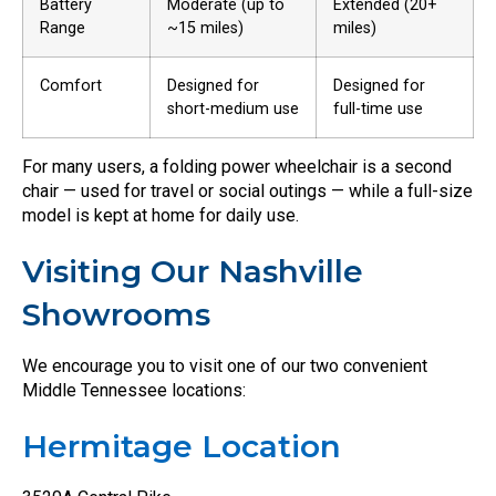
Battery
Moderate (up to
Extended (20+
Range
~15 miles)
miles)
Comfort
Designed for
Designed for
short-medium use
full-time use
For many users, a folding power wheelchair is a second
chair — used for travel or social outings — while a full-size
model is kept at home for daily use.
Visiting Our Nashville
Showrooms
We encourage you to visit one of our two convenient
Middle Tennessee locations:
Hermitage Location