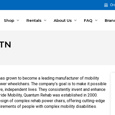
Ord
Shop
Rentals
About Us
FAQ
Bran
 TN
as grown to become a leading manufacturer of mobility
power wheelchairs. The company’s goal is to make it possible
ve, independent lives. They consistently invent and enhance
 Pride Mobility, Quantum Rehab was established in 2000.
design of complex rehab power chairs, offering cutting-edge
uirements of people with complex mobility disabilities.