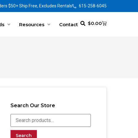
ers $50+ Ship Free, Excludes Rentals
615-258-6045
$
0.00
ds
Resources
Contact
Search Our Store
Search