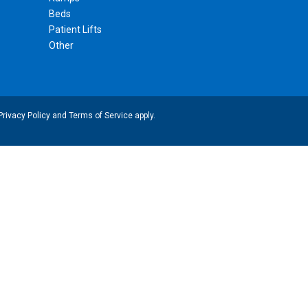
Beds
Patient Lifts
Other
Privacy Policy
and
Terms of Service
apply.