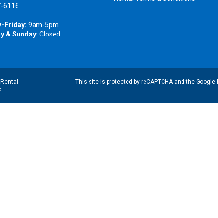
7-6116
-Friday:
9am-5pm
y & Sunday:
Closed
|
Rental
This site is protected by reCAPTCHA and the Google
s