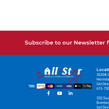
Subscribe to our Newsletter 
Locat
3520A C
Hermita
Get Dire
615-73
332 Sou
Brentw
Get Dire