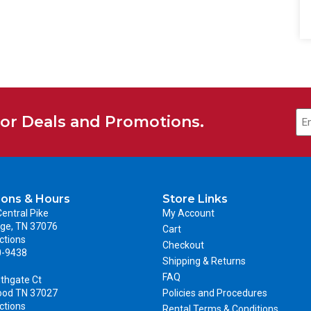
for Deals and Promotions.
ions & Hours
Store Links
entral Pike
My Account
ge, TN 37076
Cart
ctions
Checkout
0-9438
Shipping & Returns
FAQ
thgate Ct
ood TN 37027
Policies and Procedures
ctions
Rental Terms & Conditions