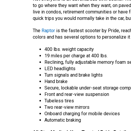
to go where they want when they want, on pave
live in condos, retirement communities or have fr
quick trips you would normally take in the car, b
The
Raptor
is the fastest scooter by Pride, reac
colors and has several options to personalize it
400 lbs. weight capacity
19 miles per charge at 400 lbs.
Reclining, fully adjustable memory foam s
LED headlights
Turn signals and brake lights
Hand brake
Secure, lockable under-seat storage com
Front and rear-view suspension
Tubeless tires
Two rear-view mirrors
Onboard charging for mobile devices
Automatic braking