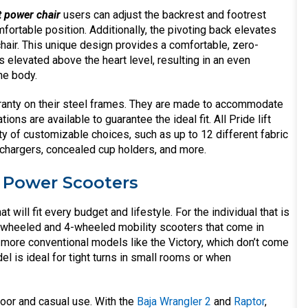
t power chair
users can adjust the backrest and footrest
fortable position. Additionally, the pivoting back elevates
 chair. This unique design provides a comfortable, zero-
gs elevated above the heart level, resulting in an even
he body.
warranty on their steel frames. They are made to accommodate
ions are available to guarantee the ideal fit. All Pride lift
ety of customizable choices, such as up to 12 different fabric
chargers, concealed cup holders, and more.
r Power Scooters
at will fit every budget and lifestyle. For the individual that is
3-wheeled and 4-wheeled mobility scooters that come in
more conventional models like the Victory, which don’t come
el is ideal for tight turns in small rooms or when
oor and casual use. With the
Baja Wrangler 2
and
Raptor
,