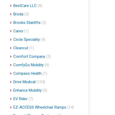
BestCare LLC
(8)
Broda
(2)
Brooks Stairlifts
(2)
Carex
(1)
Circle Speciality
(4)
Cleancut
(1)
Comfort Company
(3)
ComfyGo Mobility
(9)
Compass Health
(1)
Drive Medical
(134)
Enhance Mobility
(3)
EV Rider
(7)
EZ-ACCESS Wheelchair Ramps
(14)