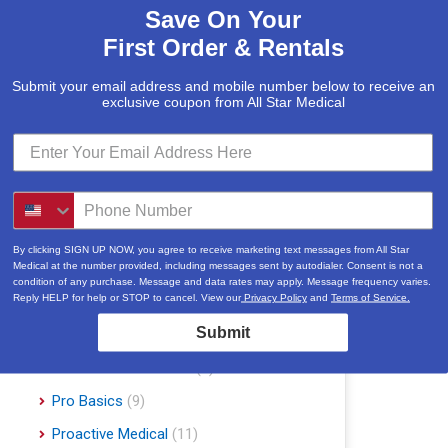
Save On Your
McKesson
(5)
First Order & Rentals
Med Mizer
(1)
Medline
(1)
Submit your email address and mobile number below to receive an
exclusive coupon from All Star Medical
Merits
(5)
Michael Graves Design
(3)
Mobile Patient Lift
(3)
Mobile Stairlift
(2)
Nova
(8)
By clicking SIGN UP NOW, you agree to receive marketing text messages from All Star
Medical at the number provided, including messages sent by autodialer. Consent is not a
Platinum Health
(1)
condition of any purchase. Message and data rates may apply. Message frequency varies.
Reply HELP for help or STOP to cancel. View our
Privacy Policy
and
Terms of Service.
Pride Mobility Scooters & Lift Chairs
Submit
(84)
Prius Healthcare USA
(1)
Pro Basics
(9)
Proactive Medical
(11)