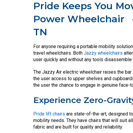
Pride Keeps You Mov
Power Wheelchair
TN
For anyone requiring a portable mobility solution
travel wheelchairs. Both
Jazzy wheelchairs
alte
user quickly and without any tools disassemble t
The Jazzy Air electric wheelchair raises the bar 
the user access to upper shelves and cupboards t
the user the chance to engage in genuine face-t
Experience Zero-Gravit
Pride lift chairs
are state-of-the-art, designed t
mobility needs. They have chairs that will suit 
fabric and are built for quality and reliability.