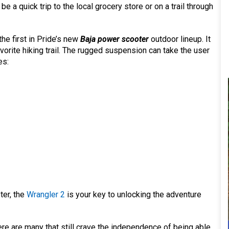
e a quick trip to the local grocery store or on a trail through
he first in Pride’s new
Baja power scooter
outdoor lineup. It
avorite hiking trail. The rugged suspension can take the user
es:
ter, the
Wrangler 2
is your key to unlocking the adventure
ere are many that still crave the independence of being able