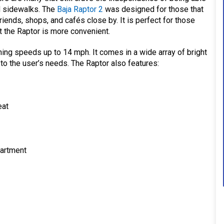
d sidewalks. The
Baja Raptor 2
was designed for those that
iends, shops, and cafés close by. It is perfect for those
ut the Raptor is more convenient.
hing speeds up to 14 mph. It comes in a wide array of bright
 to the user’s needs. The Raptor also features:
eat
partment