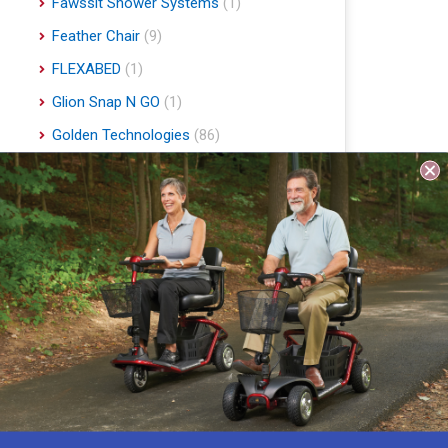
Fawssit Shower Systems
(1)
Feather Chair
(9)
FLEXABED
(1)
Glion Snap N GO
(1)
Golden Technologies
(86)
Handyscoot
(1)
Harmar Mobility
(22)
Hart Mobility
(2)
Hawle
(1)
Indee Lifts
(1)
Invacare
(1)
Jobst
(4)
Journey Health & Lifestyle
(19)
Lifestyle Essentials
(10)