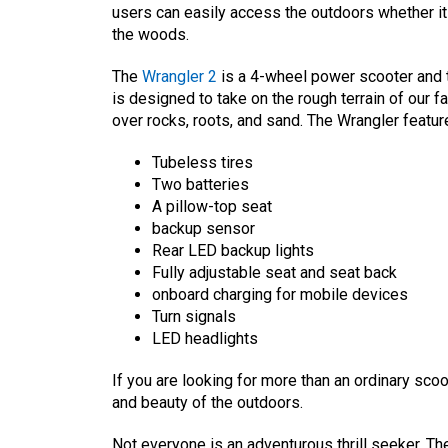
users can easily access the outdoors whether it b
the woods.
The
Wrangler 2
is a 4-wheel power scooter and t
is designed to take on the rough terrain of our f
over rocks, roots, and sand. The Wrangler featur
Tubeless tires
Two batteries
A pillow-top seat
backup sensor
Rear LED backup lights
Fully adjustable seat and seat back
onboard charging for mobile devices
Turn signals
LED headlights
If you are looking for more than an ordinary scoo
and beauty of the outdoors.
Not everyone is an adventurous thrill seeker. Th