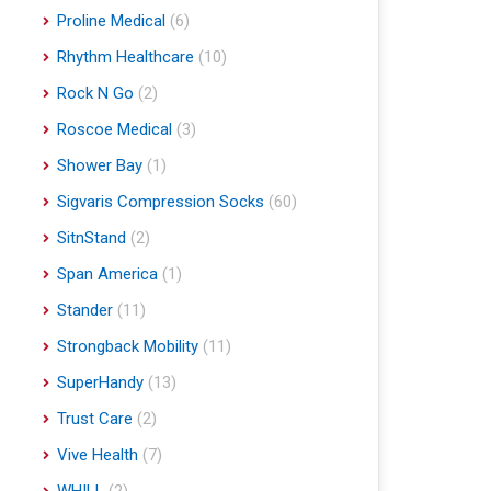
Proline Medical
(6)
Rhythm Healthcare
(10)
Rock N Go
(2)
Roscoe Medical
(3)
Shower Bay
(1)
Sigvaris Compression Socks
(60)
SitnStand
(2)
Span America
(1)
Stander
(11)
Strongback Mobility
(11)
SuperHandy
(13)
Trust Care
(2)
Vive Health
(7)