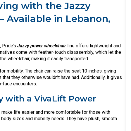
ing with the Jazzy
– Available in Lebanon,
, Pride’s
Jazzy power wheelchair
line offers lightweight and
rnatives come with feather-touch disassembly, which let the
he wheelchair, making it easily transported.
for mobility. The chair can raise the seat 10 inches, giving
hat they otherwise wouldn’t have had. Additionally, it gives
o-face encounters.
y with a VivaLift Power
o make life easier and more comfortable for those with
all body sizes and mobility needs. They have plush, smooth