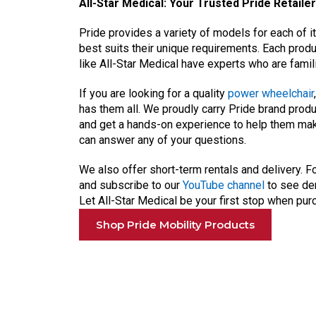
All-Star Medical: Your Trusted Pride Retailer
Pride provides a variety of models for each of i
best suits their unique requirements. Each prod
like All-Star Medical have experts who are famili
If you are looking for a quality
power wheelchair
has them all. We proudly carry Pride brand pr
and get a hands-on experience to help them ma
can answer any of your questions.
We also offer short-term rentals and delivery. Fo
and subscribe to our
YouTube channel
to see dem
Let All-Star Medical be your first stop when pu
Shop Pride Mobility Products