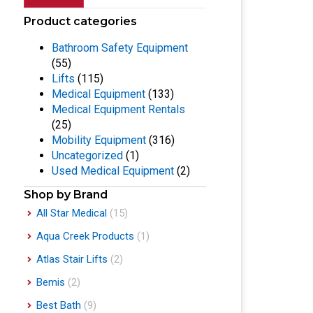
Product categories
Bathroom Safety Equipment
(55)
Lifts
(115)
Medical Equipment
(133)
Medical Equipment Rentals
(25)
Mobility Equipment
(316)
Uncategorized
(1)
Used Medical Equipment
(2)
Shop by Brand
All Star Medical
(15)
Aqua Creek Products
(1)
Atlas Stair Lifts
(2)
Bemis
(2)
Best Bath
(9)