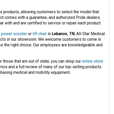
ts products, allowing customers to select the model that
uct comes with a guarantee, and authorized Pride dealers
ar with and are certified to service or repair each product.
,
power scooter
or
lift chair
in
Lebanon, TN
, All-Star Medical
oducts in our showroom. We welcome customers to come in
ke the right choice. Our employees are knowledgeable and
r those that are out of state, you can shop our
online store
os and a full review of many of our top-selling products.
rchasing medical and mobility equipment.