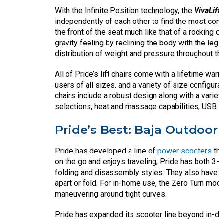
With the Infinite Position technology, the
VivaLif
independently of each other to find the most com
the front of the seat much like that of a rocking
gravity feeling by reclining the body with the le
distribution of weight and pressure throughout t
All of Pride’s lift chairs come with a lifetime 
users of all sizes, and a variety of size configurat
chairs include a robust design along with a vari
selections, heat and massage capabilities, USB 
Pride’s Best: Baja Outdoo
Pride has developed a line of
power scooters
th
on the go and enjoys traveling, Pride has both 
folding and disassembly styles. They also have 
apart or fold. For in-home use, the Zero Turn mod
maneuvering around tight curves.
Pride has expanded its scooter line beyond in-d