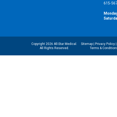
615-56
Monday
Saturda
Copyright 2026 All-Star Medical.
Sitemap
|
Privacy Policy
All Rights Reserved.
Terms & Condition