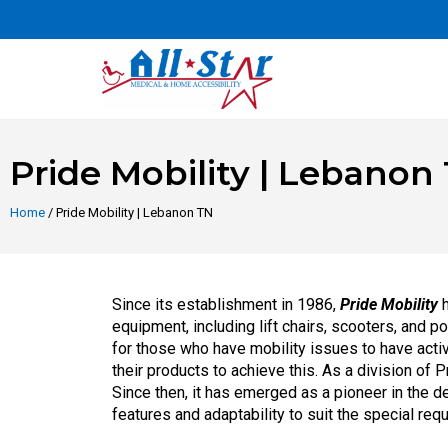
Pride Mobility | Lebanon
Home
/ Pride Mobility | Lebanon TN
Since its establishment in 1986,
Pride Mobility
h
equipment, including lift chairs, scooters, and 
for those who have mobility issues to have acti
their products to achieve this. As a division of
Since then, it has emerged as a pioneer in the 
features and adaptability to suit the special req