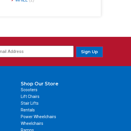
WHILL
(2)
Sign Up
Shop Our Store
Scooters
Lift Chairs
Stair Lifts
Rentals
Power Wheelchairs
Wheelchairs
Ramps