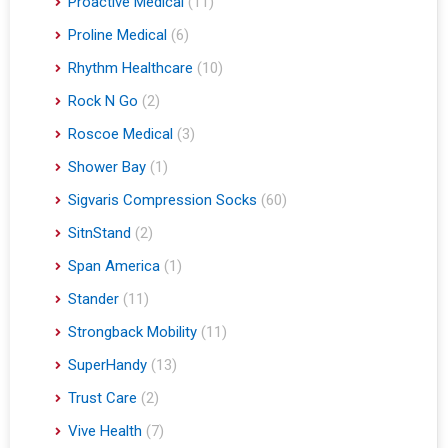
Proactive Medical
(11)
Proline Medical
(6)
Rhythm Healthcare
(10)
Rock N Go
(2)
Roscoe Medical
(3)
Shower Bay
(1)
Sigvaris Compression Socks
(60)
SitnStand
(2)
Span America
(1)
Stander
(11)
Strongback Mobility
(11)
SuperHandy
(13)
Trust Care
(2)
Vive Health
(7)