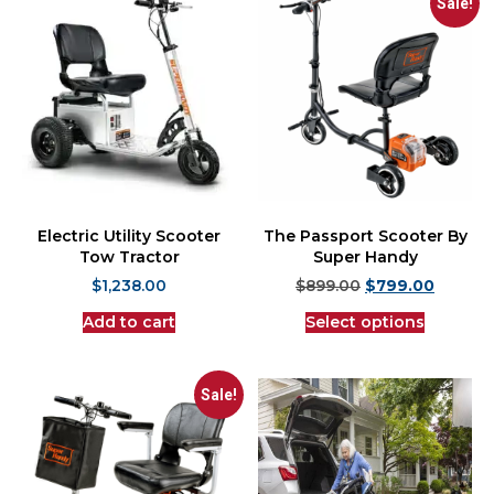
Sale!
Electric Utility Scooter
The Passport Scooter By
Tow Tractor
Super Handy
$
1,238.00
$
899.00
$
799.00
Add to cart
Select options
Sale!