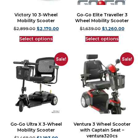
Victory 10 3-Wheel
Go-Go Elite Traveller 3
Mobility Scooter
Wheel Mobility Scooter
$
2,899.00
$
2,170.00
$
1,639.00
$
1,260.00
Select options
Select options
Sale!
Sale!
Go-Go Ultra X 3-Wheel
Ventura 3 Wheel Scooter
Mobility Scooter
with Captain Seat –
ventura320cs
$
1,469.00
$
1,193.00