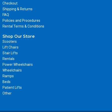
Checkout
Shipping & Returns
FAQ
Policies and Procedures
Rental Terms & Conditions
Shop Our Store
Scooters
Lift Chairs
Stair Lifts
Rentals
Power Wheelchairs
Wheelchairs
Ramps
Beds
Patient Lifts
Other