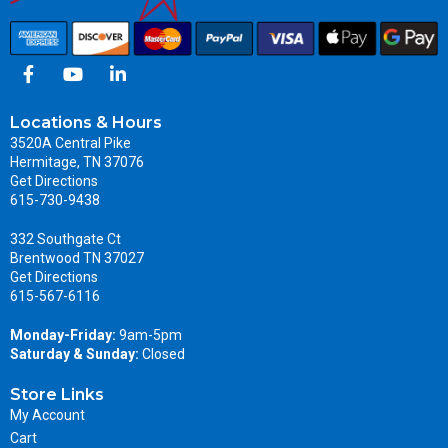
Locations & Hours
3520A Central Pike
Hermitage, TN 37076
Get Directions
615-730-9438
332 Southgate Ct
Brentwood TN 37027
Get Directions
615-567-6116
Monday-Friday:
9am-5pm
Saturday & Sunday:
Closed
Store Links
My Account
Cart