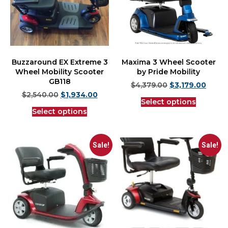
Buzzaround EX Extreme 3
Maxima 3 Wheel Scooter
Wheel Mobility Scooter
by Pride Mobility
GB118
$
4,379.00
$
3,179.00
$
2,540.00
$
1,934.00
Select options
Select options
Sale!
Sale!