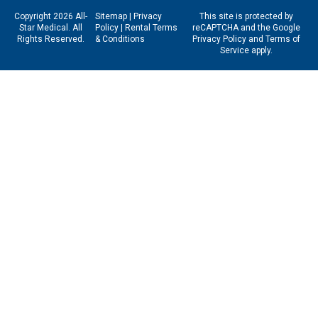
Copyright 2026 All-
Sitemap
|
Privacy
This site is protected by
Star Medical. All
Policy
|
Rental Terms
reCAPTCHA and the Google
Rights Reserved.
& Conditions
Privacy Policy
and
Terms of
Service
apply.