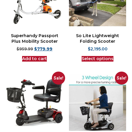
Superhandy Passport
So Lite Lightweight
Plus Mobility Scooter
Folding Scooter
$
959.99
$
779.99
$
2,195.00
Add to cart
Select options
Sale!
Sale!