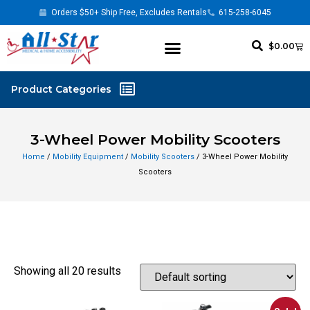
Orders $50+ Ship Free, Excludes Rentals
615-258-6045
$
0.00
3-Wheel Power Mobility Scooters
Home
/
Mobility Equipment
/
Mobility Scooters
/ 3-Wheel Power Mobility
Scooters
Showing all 20 results