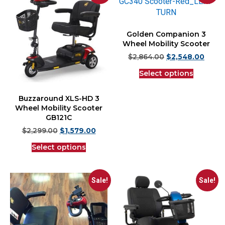
Golden Companion 3
Wheel Mobility Scooter
$
2,864.00
$
2,548.00
Select options
Buzzaround XLS-HD 3
Wheel Mobility Scooter
GB121C
$
2,299.00
$
1,579.00
Select options
Sale!
Sale!