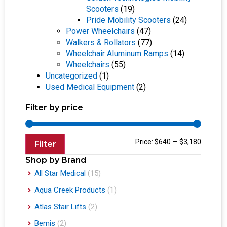
Scooters
(19)
Pride Mobility Scooters
(24)
Power Wheelchairs
(47)
Walkers & Rollators
(77)
Wheelchair Aluminum Ramps
(14)
Wheelchairs
(55)
Uncategorized
(1)
Used Medical Equipment
(2)
Filter by price
Price:
$640
—
$3,180
Filter
Shop by Brand
All Star Medical
(15)
Aqua Creek Products
(1)
Atlas Stair Lifts
(2)
Bemis
(2)