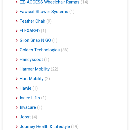
EZ-ACCESS Wheelchair Ramps
(14)
Fawssit Shower Systems
(1)
Feather Chair
(9)
FLEXABED
(1)
Glion Snap N GO
(1)
Golden Technologies
(86)
Handyscoot
(1)
Harmar Mobility
(22)
Hart Mobility
(2)
Hawle
(1)
Indee Lifts
(1)
Invacare
(1)
Jobst
(4)
Journey Health & Lifestyle
(19)