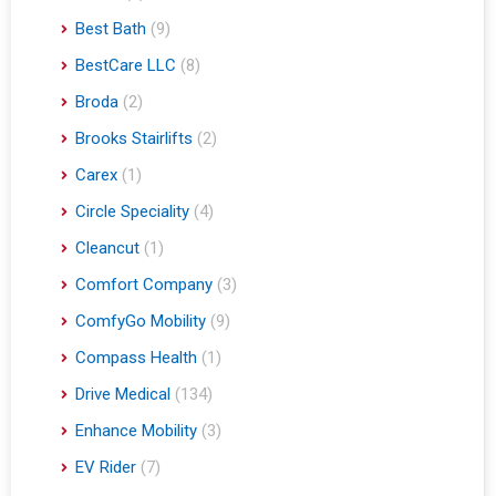
Best Bath
(9)
BestCare LLC
(8)
Broda
(2)
Brooks Stairlifts
(2)
Carex
(1)
Circle Speciality
(4)
Cleancut
(1)
Comfort Company
(3)
ComfyGo Mobility
(9)
Compass Health
(1)
Drive Medical
(134)
Enhance Mobility
(3)
EV Rider
(7)