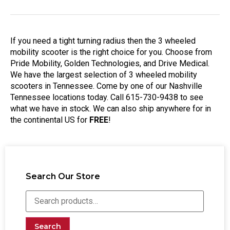
If you need a tight turning radius then the 3 wheeled
mobility scooter is the right choice for you. Choose from
Pride Mobility, Golden Technologies, and Drive Medical.
We have the largest selection of 3 wheeled mobility
scooters in Tennessee. Come by one of our Nashville
Tennessee locations today. Call 615-730-9438 to see
what we have in stock. We can also ship anywhere for in
the continental US for
FREE
!
Search Our Store
Search