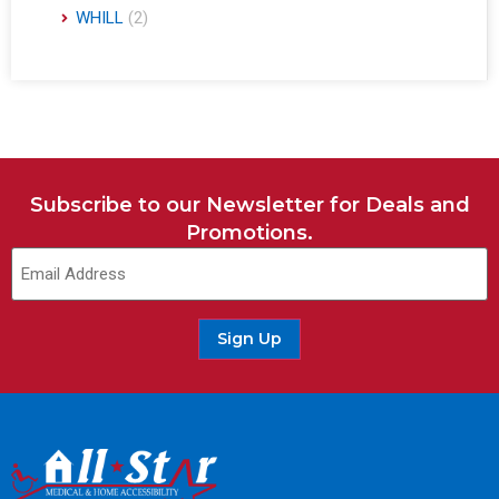
WHILL
(2)
Subscribe to our Newsletter for Deals and
Promotions.
Sign Up