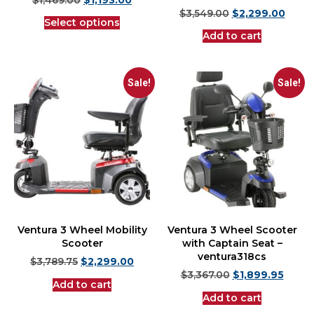
$
3,549.00
$
2,299.00
Select options
Add to cart
Sale!
Sale!
Ventura 3 Wheel Mobility
Ventura 3 Wheel Scooter
Scooter
with Captain Seat –
ventura318cs
$
3,789.75
$
2,299.00
$
3,367.00
$
1,899.95
Add to cart
Add to cart