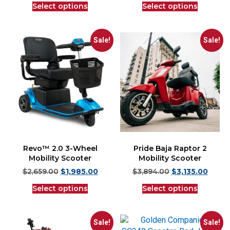
Select options
Select options
Sale!
Sale!
Revo™ 2.0 3-Wheel
Pride Baja Raptor 2
Mobility Scooter
Mobility Scooter
$
2,659.00
$
1,985.00
$
3,894.00
$
3,135.00
Select options
Select options
Sale!
Sale!