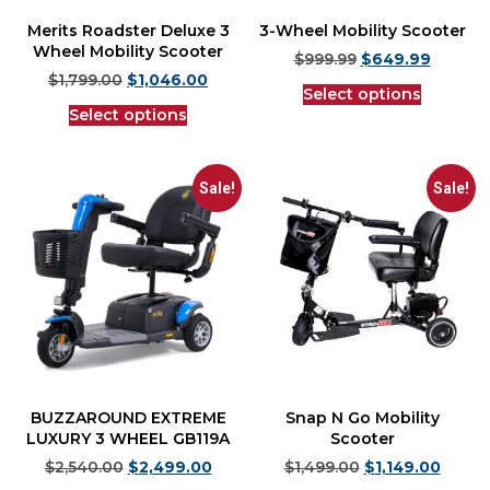
Merits Roadster Deluxe 3
3-Wheel Mobility Scooter
Wheel Mobility Scooter
$
999.99
$
649.99
$
1,799.00
$
1,046.00
Select options
Select options
Sale!
Sale!
BUZZAROUND EXTREME
Snap N Go Mobility
LUXURY 3 WHEEL GB119A
Scooter
$
2,540.00
$
2,499.00
$
1,499.00
$
1,149.00