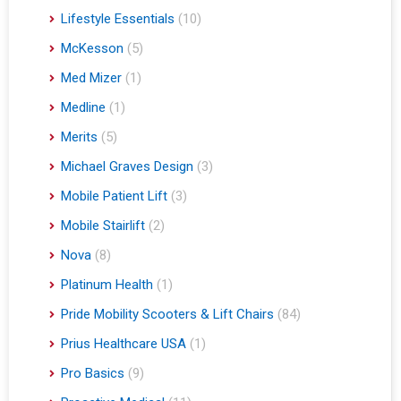
Lifestyle Essentials
(10)
McKesson
(5)
Med Mizer
(1)
Medline
(1)
Merits
(5)
Michael Graves Design
(3)
Mobile Patient Lift
(3)
Mobile Stairlift
(2)
Nova
(8)
Platinum Health
(1)
Pride Mobility Scooters & Lift Chairs
(84)
Prius Healthcare USA
(1)
Pro Basics
(9)